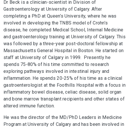
Dr Beck is a clinician-scientist in Division of
Gastroenterology at University of Calgary. After
completing a PhD at Queen’s University, where he was
involved in developing the TNBS model of Crohn’s
disease, he completed Medical School, Internal Medicine
and gastroenterology training at University of Calgary. This
was followed by a three-year post-doctoral fellowship at
Massachusetts General Hospital in Boston. He started on
staff at University of Calgary in 1999. Presently he
spends 75-80% of his time committed to research
exploring pathways involved in intestinal injury and
inflammation. He spends 20-25% of his time as a clinical
gastroenterologist at the Foothills Hospital with a focus in
inflammatory bowel disease, celiac disease, solid organ
and bone marrow transplant recipients and other states of
altered immune function.
He was the director of the MD/PhD Leaders in Medicine
Program at University of Calgary and has been involved in