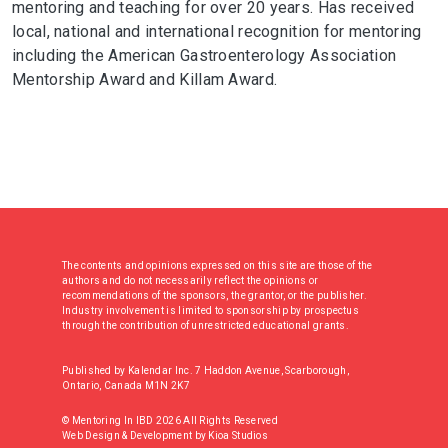
mentoring and teaching for over 20 years. Has received
local, national and international recognition for mentoring
including the American Gastroenterology Association
Mentorship Award and Killam Award.
The contents and opinions expressed on this site are those of the
authors and do not necessarily reflect the opinions or
recommendations of the sponsors, the grantor, or the publisher.
Industry involvement is limited to sponsorship by prospectus
through the contribution of unrestricted educational grants.
Published by Kalendar Inc. 7 Haddon Avenue, Scarborough,
Ontario, Canada M1N 2K7
© Mentoring In IBD 2026 All Rights Reserved
Web Design & Development
by
Kioa Studios