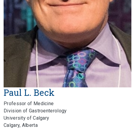
Paul L. Beck
Professor of Medicine
Division of Gastroenterology
University of Calgary
Calgary, Alberta