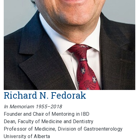
Richard N. Fedorak
In Memoriam 1955–2018
Founder and Chair of Mentoring in IBD
Dean, Faculty of Medicine and Dentistry
Professor of Medicine, Division of Gastroenterology
University of Alberta