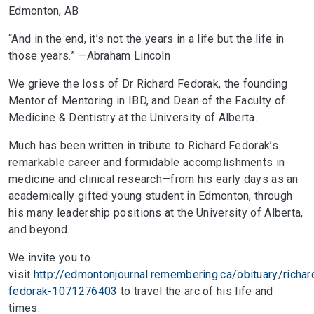
Edmonton, AB
“And in the end, it’s not the years in a life but the life in
those years.” —Abraham Lincoln
We grieve the loss of Dr Richard Fedorak, the founding
Mentor of Mentoring in IBD, and Dean of the Faculty of
Medicine & Dentistry at the University of Alberta.
Much has been written in tribute to Richard Fedorak’s
remarkable career and formidable accomplishments in
medicine and clinical research—from his early days as an
academically gifted young student in Edmonton, through
his many leadership positions at the University of Alberta,
and beyond.
We invite you to
visit
http://edmontonjournal.remembering.ca/obituary/richar
fedorak-1071276403
to travel the arc of his life and
times.