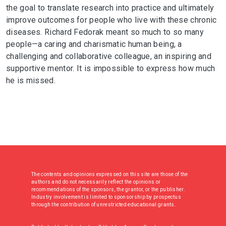
the goal to translate research into practice and ultimately
improve outcomes for people who live with these chronic
diseases. Richard Fedorak meant so much to so many
people—a caring and charismatic human being, a
challenging and collaborative colleague, an inspiring and
supportive mentor. It is impossible to express how much
he is missed.
The contents and opinions expressed on this site are those of the
authors and do not necessarily reflect the opinions or
recommendations of the sponsors, the grantor, or the publisher.
Industry involvement is limited to sponsorship by prospectus
through the contribution of unrestricted educational grants.