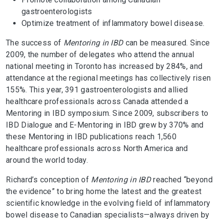
gastroenterologists
Optimize treatment of inflammatory bowel disease.
The success of
Mentoring in IBD
can be measured. Since
2009, the number of delegates who attend the annual
national meeting in Toronto has increased by 284%, and
attendance at the regional meetings has collectively risen
155%. This year, 391 gastroenterologists and allied
healthcare professionals across Canada attended a
Mentoring in IBD symposium. Since 2009, subscribers to
IBD Dialogue and E-Mentoring in IBD grew by 370% and
these Mentoring in IBD publications reach 1,560
healthcare professionals across North America and
around the world today.
Richard’s conception of
Mentoring in IBD
reached “beyond
the evidence” to bring home the latest and the greatest
scientific knowledge in the evolving field of inflammatory
bowel disease to Canadian specialists—always driven by