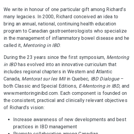
We write in honour of one particular gift among Richard’s
many legacies. In 2000, Richard conceived an idea to
bring an annual, national, continuing health education
program to Canadian gastroenterologists who specialize
in the management of inflammatory bowel disease and he
called it,
Mentoring in IBD
.
During the 23 years since the first symposium,
Mentoring
in IBD
has evolved into an innovative curriculum that
includes regional chapters in Western and Atlantic
Canada,
Mentorat sur les MII
in Quebec,
IBD Dialogue
–
both Classic and Special Editions,
E-Mentoring in IBD
, and
www.mentoringinibd.com. Each component is founded on
the consistent, practical and clinically relevant objectives
of Richard’s vision:
Increase awareness of new developments and best
practices in IBD management
Promote collaboration among Canadian