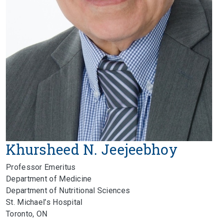
Khursheed N. Jeejeebhoy
Professor Emeritus
Department of Medicine
Department of Nutritional Sciences
St. Michael’s Hospital
Toronto, ON