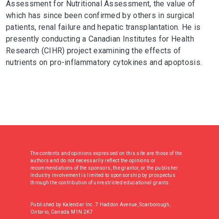
Assessment for Nutritional Assessment, the value of
which has since been confirmed by others in surgical
patients, renal failure and hepatic transplantation. He is
presently conducting a Canadian Institutes for Health
Research (CIHR) project examining the effects of
nutrients on pro-inflammatory cytokines and apoptosis.
The contents and opinions expressed on this site are those of the
authors and do not necessarily reflect the opinions or
recommendations of the sponsors, the grantor, or the publisher.
Industry involvement is limited to sponsorship by prospectus
through the contribution of unrestricted educational grants.
Published by Kalendar Inc. 7 Haddon Avenue, Scarborough,
Ontario, Canada M1N 2K7