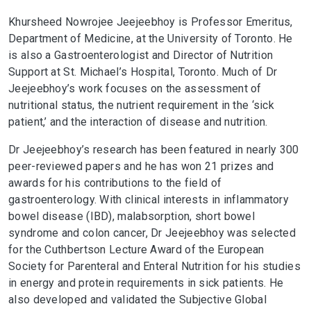
Khursheed Nowrojee Jeejeebhoy is Professor Emeritus,
Department of Medicine, at the University of Toronto. He
is also a Gastroenterologist and Director of Nutrition
Support at St. Michael’s Hospital, Toronto. Much of Dr
Jeejeebhoy’s work focuses on the assessment of
nutritional status, the nutrient requirement in the ‘sick
patient,’ and the interaction of disease and nutrition.
Dr Jeejeebhoy’s research has been featured in nearly 300
peer-reviewed papers and he has won 21 prizes and
awards for his contributions to the field of
gastroenterology. With clinical interests in inflammatory
bowel disease (IBD), malabsorption, short bowel
syndrome and colon cancer, Dr Jeejeebhoy was selected
for the Cuthbertson Lecture Award of the European
Society for Parenteral and Enteral Nutrition for his studies
in energy and protein requirements in sick patients. He
also developed and validated the Subjective Global