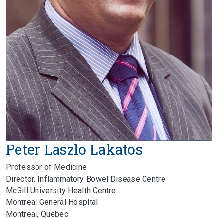
Peter Laszlo Lakatos
Professor of Medicine
Director, Inflammatory Bowel Disease Centre
McGill University Health Centre
Montreal General Hospital
Montreal, Quebec