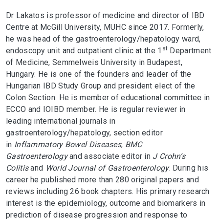
Dr Lakatos is professor of medicine and director of IBD
Centre at McGill University, MUHC since 2017. Formerly,
he was head of the gastroenterology/hepatology ward,
st
endoscopy unit and outpatient clinic at the 1
Department
of Medicine, Semmelweis University in Budapest,
Hungary. He is one of the founders and leader of the
Hungarian IBD Study Group and president elect of the
Colon Section. He is member of educational committee in
ECCO and IOIBD member. He is regular reviewer in
leading international journals in
gastroenterology/hepatology, section editor
in
Inflammatory Bowel Diseases
,
BMC
Gastroenterology
and associate editor in
J Crohn’s
Colitis
and
World Journal of Gastroenterology
. During his
career he published more than 280 original papers and
reviews including 26 book chapters. His primary research
interest is the epidemiology, outcome and biomarkers in
prediction of disease progression and response to