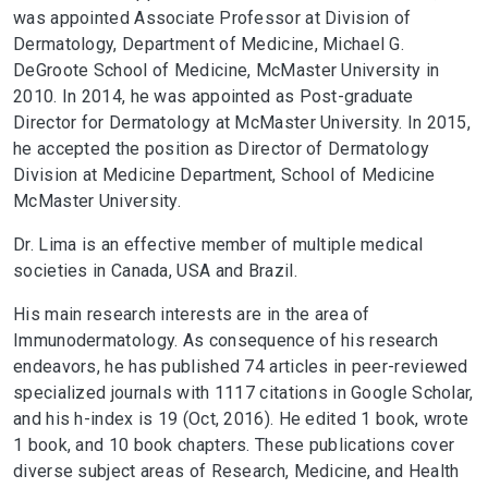
was appointed Associate Professor at Division of
Dermatology, Department of Medicine, Michael G.
DeGroote School of Medicine, McMaster University in
2010. In 2014, he was appointed as Post-graduate
Director for Dermatology at McMaster University. In 2015,
he accepted the position as Director of Dermatology
Division at Medicine Department, School of Medicine
McMaster University.
Dr. Lima is an effective member of multiple medical
societies in Canada, USA and Brazil.
His main research interests are in the area of
Immunodermatology. As consequence of his research
endeavors, he has published 74 articles in peer-reviewed
specialized journals with 1117 citations in Google Scholar,
and his h-index is 19 (Oct, 2016). He edited 1 book, wrote
1 book, and 10 book chapters. These publications cover
diverse subject areas of Research, Medicine, and Health