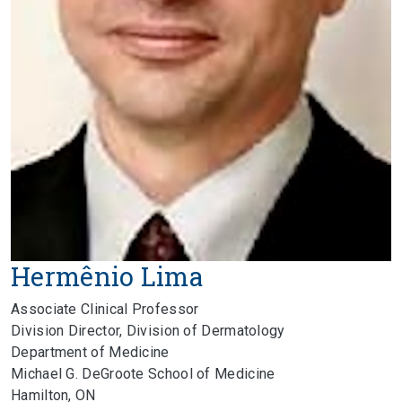
Hermênio Lima
Associate Clinical Professor
Division Director, Division of Dermatology
Department of Medicine
Michael G. DeGroote School of Medicine
Hamilton, ON