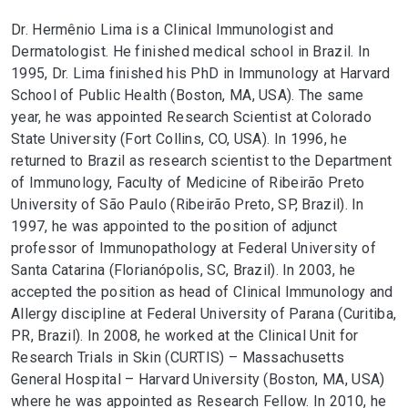
Dr. Hermênio Lima is a Clinical Immunologist and
Dermatologist. He finished medical school in Brazil. In
1995, Dr. Lima finished his PhD in Immunology at Harvard
School of Public Health (Boston, MA, USA). The same
year, he was appointed Research Scientist at Colorado
State University (Fort Collins, CO, USA). In 1996, he
returned to Brazil as research scientist to the Department
of Immunology, Faculty of Medicine of Ribeirão Preto
University of São Paulo (Ribeirão Preto, SP, Brazil). In
1997, he was appointed to the position of adjunct
professor of Immunopathology at Federal University of
Santa Catarina (Florianópolis, SC, Brazil). In 2003, he
accepted the position as head of Clinical Immunology and
Allergy discipline at Federal University of Parana (Curitiba,
PR, Brazil). In 2008, he worked at the Clinical Unit for
Research Trials in Skin (CURTIS) – Massachusetts
General Hospital – Harvard University (Boston, MA, USA)
where he was appointed as Research Fellow. In 2010, he