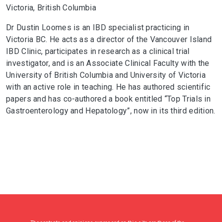
Victoria, British Columbia
Dr Dustin Loomes is an IBD specialist practicing in
Victoria BC. He acts as a director of the Vancouver Island
IBD Clinic, participates in research as a clinical trial
investigator, and is an Associate Clinical Faculty with the
University of British Columbia and University of Victoria
with an active role in teaching. He has authored scientific
papers and has co-authored a book entitled “Top Trials in
Gastroenterology and Hepatology”, now in its third edition.