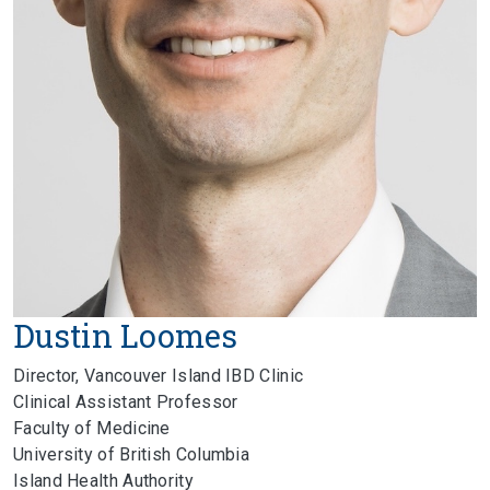
Dustin Loomes
Director, Vancouver Island IBD Clinic
Clinical Assistant Professor
Faculty of Medicine
University of British Columbia
Island Health Authority