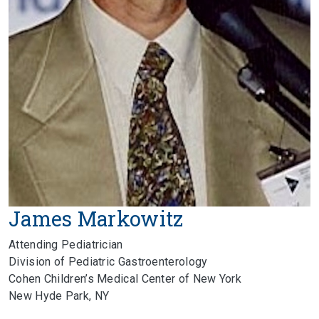
James Markowitz
Attending Pediatrician
Division of Pediatric Gastroenterology
Cohen Children’s Medical Center of New York
New Hyde Park, NY