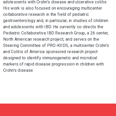
adolescents with Crohn’s disease and ulcerative colitis.
His work is also focused on encouraging multicenter
collaborative research in the field of pediatric
gastroenterology and, in particular, in studies of children
and adolescents with IBD. He currently co-directs the
Pediatric Collaborative IBD Research Group, a 26 center,
North American research project, and serves on the
Steering Committee of PRO-KIIDS, a multicenter Crohn’s
and Colitis of America sponsored research project
designed to identify immunogenetic and microbial
markers of rapid disease progression in children with
Crohn’s disease.