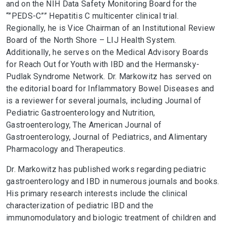
and on the NIH Data Safety Monitoring Board for the
“”PEDS-C”” Hepatitis C multicenter clinical trial.
Regionally, he is Vice Chairman of an Institutional Review
Board of the North Shore – LIJ Health System.
Additionally, he serves on the Medical Advisory Boards
for Reach Out for Youth with IBD and the Hermansky-
Pudlak Syndrome Network. Dr. Markowitz has served on
the editorial board for Inflammatory Bowel Diseases and
is a reviewer for several journals, including Journal of
Pediatric Gastroenterology and Nutrition,
Gastroenterology, The American Journal of
Gastroenterology, Journal of Pediatrics, and Alimentary
Pharmacology and Therapeutics.
Dr. Markowitz has published works regarding pediatric
gastroenterology and IBD in numerous journals and books.
His primary research interests include the clinical
characterization of pediatric IBD and the
immunomodulatory and biologic treatment of children and