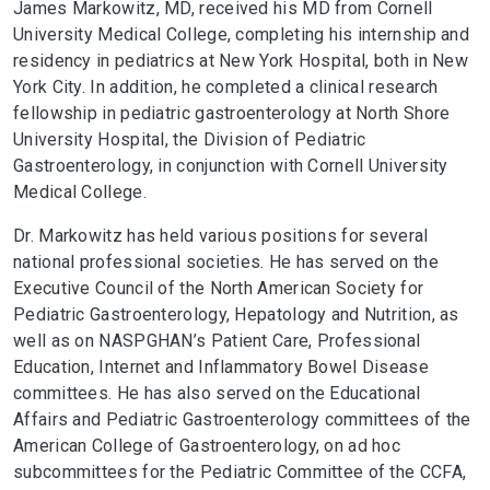
James Markowitz, MD, received his MD from Cornell
University Medical College, completing his internship and
residency in pediatrics at New York Hospital, both in New
York City. In addition, he completed a clinical research
fellowship in pediatric gastroenterology at North Shore
University Hospital, the Division of Pediatric
Gastroenterology, in conjunction with Cornell University
Medical College.
Dr. Markowitz has held various positions for several
national professional societies. He has served on the
Executive Council of the North American Society for
Pediatric Gastroenterology, Hepatology and Nutrition, as
well as on NASPGHAN’s Patient Care, Professional
Education, Internet and Inflammatory Bowel Disease
committees. He has also served on the Educational
Affairs and Pediatric Gastroenterology committees of the
American College of Gastroenterology, on ad hoc
subcommittees for the Pediatric Committee of the CCFA,