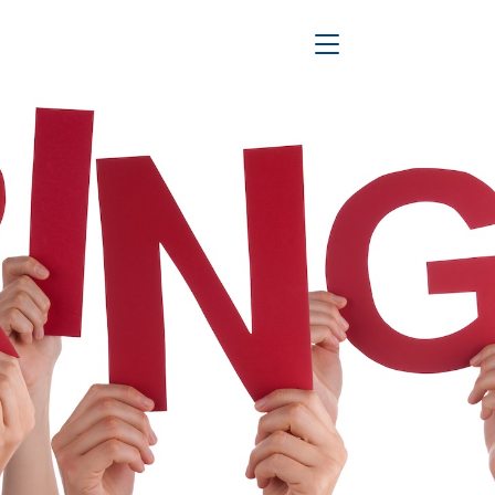
Toggle Navigation