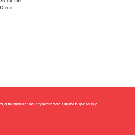
an for the
Clinic.
or, or the publisher. Industry involvement is limited to sponsorship