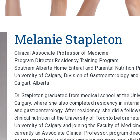
Melanie Stapleton
Clinical Associate Professor of Medicine
Program Director Residency Training Program
Southern Alberta Home Enteral and Parental Nutrition 
University of Calgary, Division of Gastroenterology an
Calgart, Alberta
Dr. Stapleton graduated from medical school at the Univ
Calgary, where she also completed residency in interna
and gastroenterology. After residency, she did a fellow
clinical nutrition at the University of Toronto before retu
University of Calgary and joining the Faculty of Medicin
currently an Associate Clinical Professor, program direc