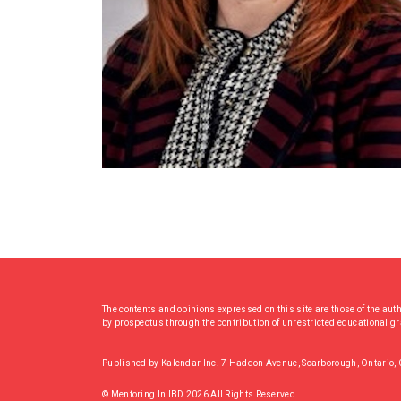
The contents and opinions expressed on this site are those of the aut
by prospectus through the contribution of unrestricted educational g
Published by Kalendar Inc. 7 Haddon Avenue, Scarborough, Ontario
© Mentoring In IBD 2026 All Rights Reserved