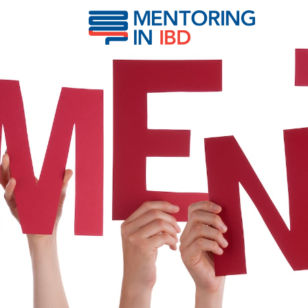
Stapleton, Melanie