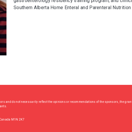
gastroenterology residency training program, and clinici
Southern Alberta Home Enteral and Parenteral Nutrition 
hors and do not necessarily reflect the opinions or recommendations of the sponsors, the grant
rants.
, Canada M1N 2K7