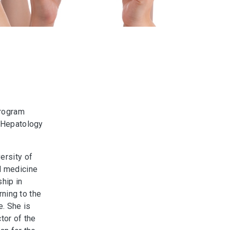
Program
d Hepatology
ersity of
l medicine
ship in
rning to the
e. She is
tor of the