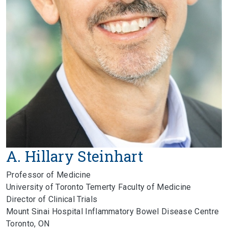
A. Hillary Steinhart
Professor of Medicine
University of Toronto Temerty Faculty of Medicine
Director of Clinical Trials
Mount Sinai Hospital Inflammatory Bowel Disease Centre
Toronto, ON