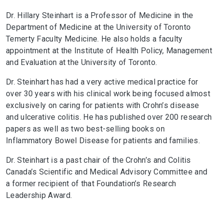
Dr. Hillary Steinhart is a Professor of Medicine in the
Department of Medicine at the University of Toronto
Temerty Faculty Medicine. He also holds a faculty
appointment at the Institute of Health Policy, Management
and Evaluation at the University of Toronto.
Dr. Steinhart has had a very active medical practice for
over 30 years with his clinical work being focused almost
exclusively on caring for patients with Crohn’s disease
and ulcerative colitis. He has published over 200 research
papers as well as two best-selling books on
Inflammatory Bowel Disease for patients and families.
Dr. Steinhart is a past chair of the Crohn’s and Colitis
Canada’s Scientific and Medical Advisory Committee and
a former recipient of that Foundation’s Research
Leadership Award.