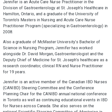
Jennifer is an Acute Care Nurse Practitioner in the
Division of Gastroenterology at St. Joseph’s Healthcare in
Hamilton, Ontario, and a graduate of the University of
Toronto’s Masters in Nursing and Acute Care Nurse
Practitioner Program (specializing in Gastroenterology) in
2008.
Also a graduate of McMaster University’s Bachelor of
Science in Nursing Program, Jennifer has worked
alongside Dr. David Morgan, Gastroenterologist and the
Deputy Chief of Medicine for St. Joseph’s healthcare as a
research coordinator, clinical RN and Nurse Practitioner
for 19 years.
Jennifer is an active member of the Canadian IBD Nurses
(CANIBD) Steering Committee and the Conference
Planning Chair for the CANIBD annual national conference
in Toronto as well as continuing educational events in IBD
for Nurses across Canada. She also serves on the
national Scientific Steering Committee of
Mentoring in