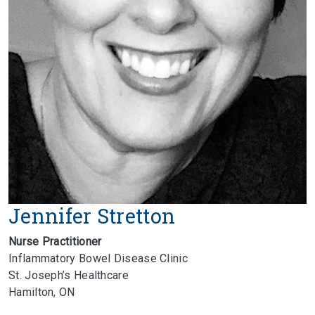
Jennifer Stretton
Nurse Practitioner
Inflammatory Bowel Disease Clinic
St. Joseph’s Healthcare
Hamilton, ON