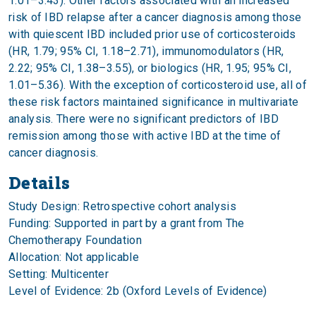
1.01–3.43). Other factors associated with an increased
risk of IBD relapse after a cancer diagnosis among those
with quiescent IBD included prior use of corticosteroids
(HR, 1.79; 95% CI, 1.18–2.71), immunomodulators (HR,
2.22; 95% CI, 1.38–3.55), or biologics (HR, 1.95; 95% CI,
1.01–5.36). With the exception of corticosteroid use, all of
these risk factors maintained significance in multivariate
analysis. There were no significant predictors of IBD
remission among those with active IBD at the time of
cancer diagnosis.
Details
Study Design: Retrospective cohort analysis
Funding: Supported in part by a grant from The
Chemotherapy Foundation
Allocation: Not applicable
Setting: Multicenter
Level of Evidence: 2b (Oxford Levels of Evidence)