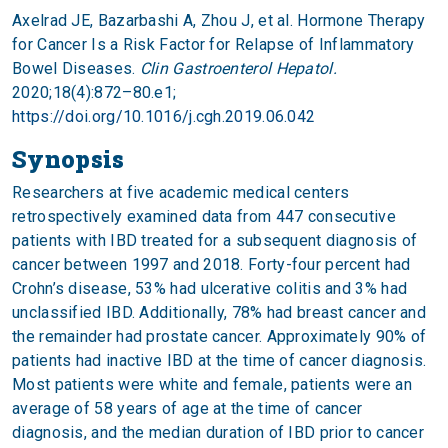
Axelrad JE, Bazarbashi A, Zhou J, et al. Hormone Therapy
for Cancer Is a Risk Factor for Relapse of Inflammatory
Bowel Diseases.
Clin Gastroenterol Hepatol.
2020;18(4):872–80.e1;
https://doi.org/10.1016/j.cgh.2019.06.042
Synopsis
Researchers at five academic medical centers
retrospectively examined data from 447 consecutive
patients with IBD treated for a subsequent diagnosis of
cancer between 1997 and 2018. Forty-four percent had
Crohn’s disease, 53% had ulcerative colitis and 3% had
unclassified IBD. Additionally, 78% had breast cancer and
the remainder had prostate cancer. Approximately 90% of
patients had inactive IBD at the time of cancer diagnosis.
Most patients were white and female, patients were an
average of 58 years of age at the time of cancer
diagnosis, and the median duration of IBD prior to cancer