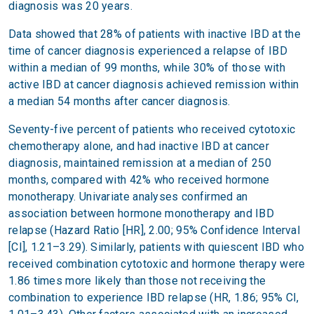
diagnosis was 20 years.
Data showed that 28% of patients with inactive IBD at the
time of cancer diagnosis experienced a relapse of IBD
within a median of 99 months, while 30% of those with
active IBD at cancer diagnosis achieved remission within
a median 54 months after cancer diagnosis.
Seventy-five percent of patients who received cytotoxic
chemotherapy alone, and had inactive IBD at cancer
diagnosis, maintained remission at a median of 250
months, compared with 42% who received hormone
monotherapy. Univariate analyses confirmed an
association between hormone monotherapy and IBD
relapse (Hazard Ratio [HR], 2.00; 95% Confidence Interval
[CI], 1.21–3.29). Similarly, patients with quiescent IBD who
received combination cytotoxic and hormone therapy were
1.86 times more likely than those not receiving the
combination to experience IBD relapse (HR, 1.86; 95% CI,