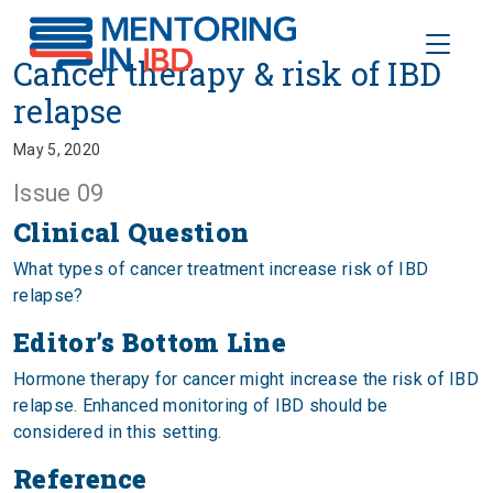
Toggle
Cancer therapy & risk of IBD rel
Cancer therapy & risk of IBD
relapse
May 5, 2020
Issue 09
Clinical Question
What types of cancer treatment increase risk of IBD
relapse?
Editor’s Bottom Line
Hormone therapy for cancer might increase the risk of IBD
relapse. Enhanced monitoring of IBD should be
considered in this setting.
Reference