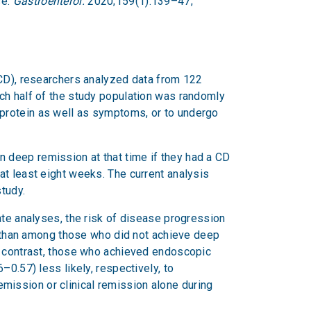
se.
Gastroenterol.
2020;159(1):139–47;
(CD), researchers analyzed data from 122
ch half of the study population was randomly
protein as well as symptoms, or to undergo
 deep remission at that time if they had a CD
at least eight weeks. The current analysis
tudy.
ate analyses, the risk of disease progression
than among those who did not achieve deep
n contrast, those who achieved endoscopic
0.57) less likely, respectively, to
ission or clinical remission alone during