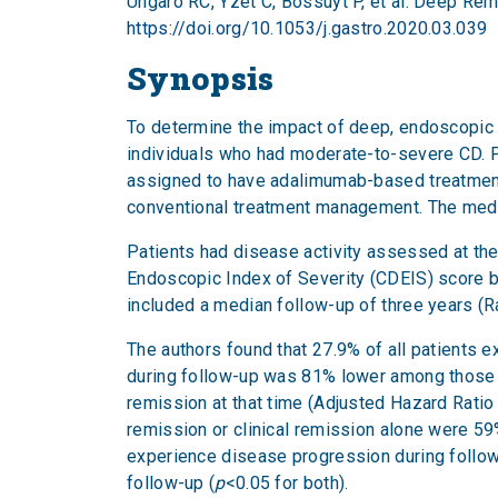
Ungaro RC, Yzet C, Bossuyt P, et al. Deep Rem
https://doi.org/10.1053/j.gastro.2020.03.039
Synopsis
To determine the impact of deep, endoscopic a
individuals who had moderate-to-severe CD. Pa
assigned to have adalimumab-based treatment 
conventional treatment management. The media
Patients had disease activity assessed at th
Endoscopic Index of Severity (CDEIS) score be
included a median follow-up of three years (R
The authors found that 27.9% of all patients 
during follow-up was 81% lower among those
remission at that time (Adjusted Hazard Ratio 
remission or clinical remission alone were 59%
experience disease progression during follow
follow-up (
p
<0.05 for both).