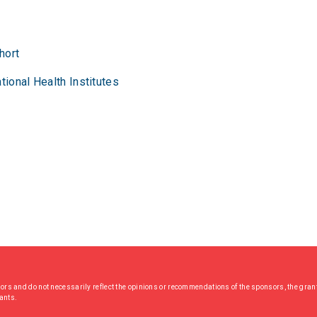
hort
tional Health Institutes
hors and do not necessarily reflect the opinions or recommendations of the sponsors, the grant
rants.