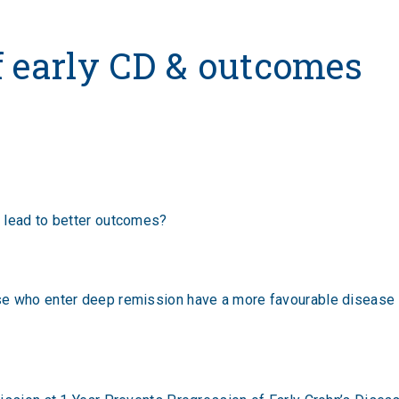
y CD & outcomes
f early CD & outcomes
 lead to better outcomes?
e who enter deep remission have a more favourable disease co