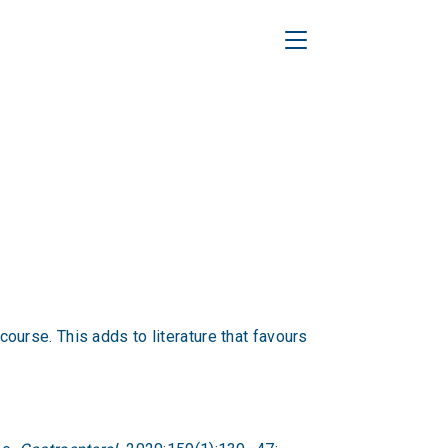
Toggle Navigation
urse. This adds to literature that favours