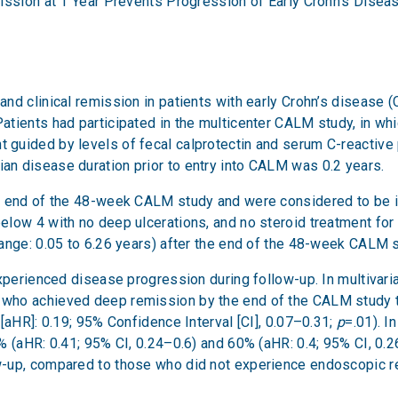
ission at 1 Year Prevents Progression of Early Crohn’s Disea
nd clinical remission in patients with early Crohn’s disease 
tients had participated in the multicenter CALM study, in whi
guided by levels of fecal calprotectin and serum C-reactive 
n disease duration prior to entry into CALM was 0.2 years.
e end of the 48-week CALM study and were considered to be in
low 4 with no deep ulcerations, and no steroid treatment for 
ange: 0.05 to 6.26 years) after the end of the 48-week CALM s
experienced disease progression during follow-up. In multivari
 who achieved deep remission by the end of the CALM study 
[aHR]: 0.19; 95% Confidence Interval [CI], 0.07–0.31;
p
=.01). I
 (aHR: 0.41; 95% CI, 0.24–0.6) and 60% (aHR: 0.4; 95% CI, 0.26–
-up, compared to those who did not experience endoscopic rem