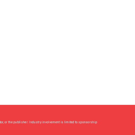
or, or the publisher. Industry involvement is limited to sponsorship