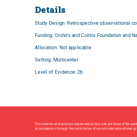
Details
Study Design: Retrospective observational co
Funding: Crohn’s and Colitis Foundation and Na
Allocation: Not applicable
Setting: Multicenter
Level of Evidence: 2b
The contents and opinions expressed on this site are those of the aut
by prospectus through the contribution of unrestricted educational g