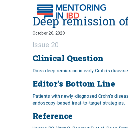
Deep remission of earl
Deep remission o
October 20, 2020
Issue 20
Clinical Question
Does deep remission in early Crohn’s disease
Editor’s Bottom Line
Patients with newly-diagnosed Crohn’s diseas
endoscopy-based treat-to-target strategies.
Reference