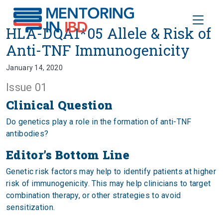
Toggle
HLA-DQA1*05 Allele & Risk of 
HLA-DQA1*05 Allele & Risk of
Anti-TNF Immunogenicity
January 14, 2020
Issue 01
Clinical Question
Do genetics play a role in the formation of anti-TNF
antibodies?
Editor’s Bottom Line
Genetic risk factors may help to identify patients at higher
risk of immunogenicity. This may help clinicians to target
combination therapy, or other strategies to avoid
sensitization.