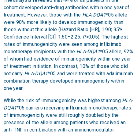
The analysis revealed that 44% of all patients in the
cohort developed anti-drug antibodies within one year of
treatment. However, those with the
HLA-DQA1
*05 allele
were 90% more likely to develop immunogenicity than
those without this allele (Hazard Ratio [HR], 1.90; 95%
Confidence Interval [CI], 1.60–2.25;
P<
0.05). The highest
rates of immunogenicity were seen among infliximab
monotherapy recipients with the
HLA-DQA1
*05 allele, 92%
of whom had evidence of immunogenicity within one year
of treatment initiation. In contrast, 10% of those who did
not carry
HLA-DQA1
*05 and were treated with adalimumab
combination therapy developed immunogenicity within
one year.
While the risk of immunogenicity was highest among
HLA-
DQA1
*05 carriers receiving infliximab monotherapy, rates
of immunogenicity were still roughly doubled by the
presence of the allele among patients who received an
anti-TNF in combination with an immunomodulator.