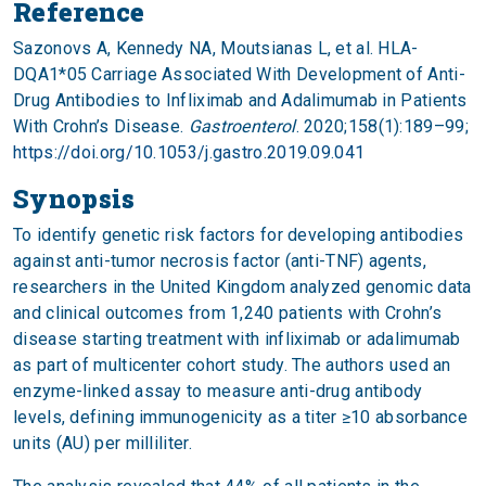
Reference
Sazonovs A, Kennedy NA, Moutsianas L, et al. HLA-
DQA1*05 Carriage Associated With Development of Anti-
Drug Antibodies to Infliximab and Adalimumab in Patients
With Crohn’s Disease.
Gastroenterol
. 2020;158(1):189–99;
https://doi.org/10.1053/j.gastro.2019.09.041
Synopsis
To identify genetic risk factors for developing antibodies
against anti-tumor necrosis factor (anti-TNF) agents,
researchers in the United Kingdom analyzed genomic data
and clinical outcomes from 1,240 patients with Crohn’s
disease starting treatment with infliximab or adalimumab
as part of multicenter cohort study. The authors used an
enzyme-linked assay to measure anti-drug antibody
levels, defining immunogenicity as a titer ≥10 absorbance
units (AU) per milliliter.