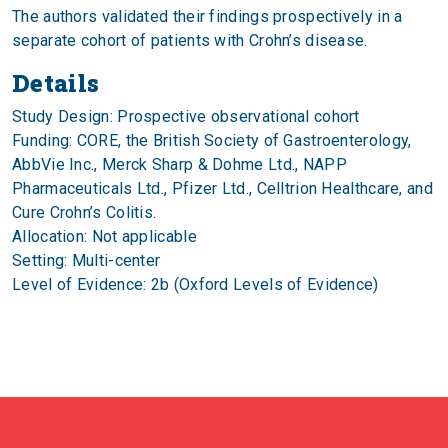
The authors validated their findings prospectively in a
separate cohort of patients with Crohn’s disease.
Details
Study Design: Prospective observational cohort
Funding: CORE, the British Society of Gastroenterology,
AbbVie Inc., Merck Sharp & Dohme Ltd., NAPP
Pharmaceuticals Ltd., Pfizer Ltd., Celltrion Healthcare, and
Cure Crohn’s Colitis.
Allocation: Not applicable
Setting: Multi-center
Level of Evidence: 2b (Oxford Levels of Evidence)