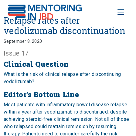
Toggle
Relapse rates after vedolizumab
Relapse rates after
vedolizumab discontinuation
September 8, 2020
Issue 17
Clinical Question
What is the risk of clinical relapse after discontinuing
vedolizumab?
Editor’s Bottom Line
Most patients with inflammatory bowel disease relapse
within a year after vedolizumab is discontinued, despite
achieving steroid-free clinical remission. Not all of those
who relapsed could reattain remission by resuming
therapy. Patients need to consider carefully the risk.