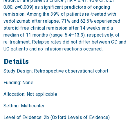
result of the patient’s choice (HR = 0.41, 95% CI: 0.21–
0.80;
p
=0.009) as significant predictors of ongoing
remission. Among the 39% of patients re-treated with
vedolizumab after relapse, 71% and 62.5% experienced
steroid-free clinical remission after 14 weeks and a
median of 11 months (range: 5.4–13.3), respectively, of
re-treatment. Relapse rates did not differ between CD and
UC patients and no infusion reactions occurred.
Details
Study Design: Retrospective observational cohort
Funding: None
Allocation: Not applicable
Setting: Multicenter
Level of Evidence: 2b (Oxford Levels of Evidence)