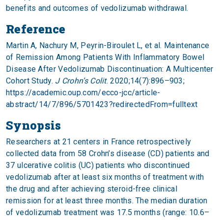
benefits and outcomes of vedolizumab withdrawal.
Reference
Martin A, Nachury M, Peyrin-Biroulet L, et al. Maintenance
of Remission Among Patients With Inflammatory Bowel
Disease After Vedolizumab Discontinuation: A Multicenter
Cohort Study.
J Crohn’s Colit
. 2020;14(7):896–903;
https://academic.oup.com/ecco-jcc/article-
abstract/14/7/896/5701423?redirectedFrom=fulltext
Synopsis
Researchers at 21 centers in France retrospectively
collected data from 58 Crohn’s disease (CD) patients and
37 ulcerative colitis (UC) patients who discontinued
vedolizumab after at least six months of treatment with
the drug and after achieving steroid-free clinical
remission for at least three months. The median duration
of vedolizumab treatment was 17.5 months (range: 10.6–