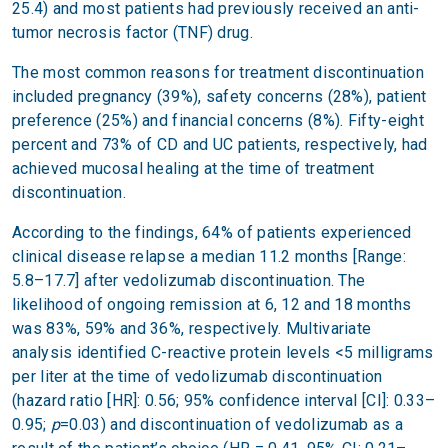
25.4) and most patients had previously received an anti-
tumor necrosis factor (TNF) drug.
The most common reasons for treatment discontinuation
included pregnancy (39%), safety concerns (28%), patient
preference (25%) and financial concerns (8%). Fifty-eight
percent and 73% of CD and UC patients, respectively, had
achieved mucosal healing at the time of treatment
discontinuation.
According to the findings, 64% of patients experienced
clinical disease relapse a median 11.2 months [Range:
5.8–17.7] after vedolizumab discontinuation. The
likelihood of ongoing remission at 6, 12 and 18 months
was 83%, 59% and 36%, respectively. Multivariate
analysis identified C-reactive protein levels <5 milligrams
per liter at the time of vedolizumab discontinuation
(hazard ratio [HR]: 0.56; 95% confidence interval [CI]: 0.33–
0.95;
p
=0.03) and discontinuation of vedolizumab as a