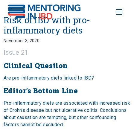
Toggle
Risk of IBD with pro-inflammato
Risk of IBD with pro-
inflammatory diets
November 3, 2020
Issue 21
Clinical Question
Are pro-inflammatory diets linked to IBD?
Editor’s Bottom Line
Pro-inflammatory diets are associated with increased risk
of Crohn’s disease but not ulcerative colitis. Conclusions
about causation are tempting, but other confounding
factors cannot be excluded.