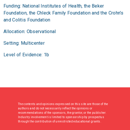
Funding: National Institutes of Health, the Beker
Foundation, the Chleck Family Foundation and the Crohn’s
and Colitis Foundation
Allocation: Observational
Setting: Multicenter
Level of Evidence: 1b
The contents and opinions expressed on this site are those of the
authors and do not necessarily reflect the opinions or
recommendations of the sponsors, the grantor, or the publisher.
Industry involvement is limited to sponsorship by prospectus
through the contribution of unrestricted educational grants.