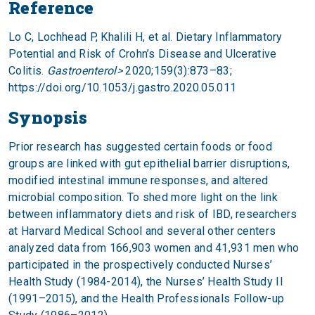
Reference
Lo C, Lochhead P, Khalili H, et al. Dietary Inflammatory
Potential and Risk of Crohn’s Disease and Ulcerative
Colitis.
Gastroenterol>
2020;159(3):873–83;
https://doi.org/10.1053/j.gastro.2020.05.011
Synopsis
Prior research has suggested certain foods or food
groups are linked with gut epithelial barrier disruptions,
modified intestinal immune responses, and altered
microbial composition. To shed more light on the link
between inflammatory diets and risk of IBD, researchers
at Harvard Medical School and several other centers
analyzed data from 166,903 women and 41,931 men who
participated in the prospectively conducted Nurses’
Health Study (1984-2014), the Nurses’ Health Study II
(1991–2015), and the Health Professionals Follow-up