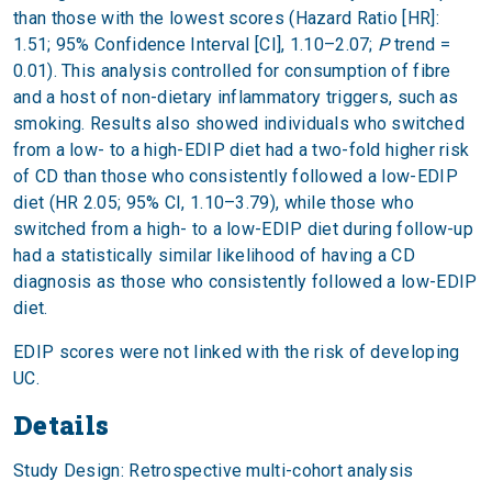
than those with the lowest scores (Hazard Ratio [HR]:
1.51; 95% Confidence Interval [CI], 1.10–2.07;
P
trend =
0.01). This analysis controlled for consumption of fibre
and a host of non-dietary inflammatory triggers, such as
smoking. Results also showed individuals who switched
from a low- to a high-EDIP diet had a two-fold higher risk
of CD than those who consistently followed a low-EDIP
diet (HR 2.05; 95% CI, 1.10–3.79), while those who
switched from a high- to a low-EDIP diet during follow-up
had a statistically similar likelihood of having a CD
diagnosis as those who consistently followed a low-EDIP
diet.
EDIP scores were not linked with the risk of developing
UC.
Details
Study Design: Retrospective multi-cohort analysis