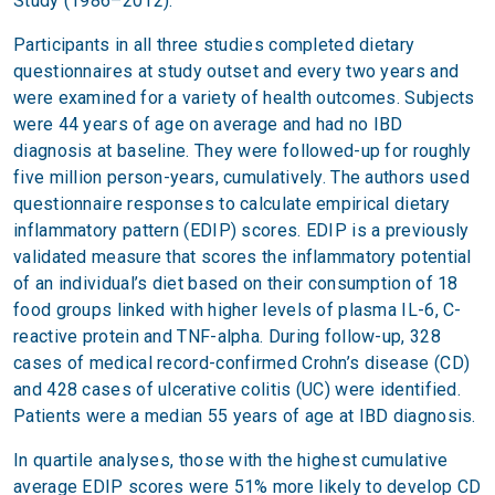
Study (1986–2012).
Participants in all three studies completed dietary
questionnaires at study outset and every two years and
were examined for a variety of health outcomes. Subjects
were 44 years of age on average and had no IBD
diagnosis at baseline. They were followed-up for roughly
five million person-years, cumulatively. The authors used
questionnaire responses to calculate empirical dietary
inflammatory pattern (EDIP) scores. EDIP is a previously
validated measure that scores the inflammatory potential
of an individual’s diet based on their consumption of 18
food groups linked with higher levels of plasma IL-6, C-
reactive protein and TNF-alpha. During follow-up, 328
cases of medical record-confirmed Crohn’s disease (CD)
and 428 cases of ulcerative colitis (UC) were identified.
Patients were a median 55 years of age at IBD diagnosis.
In quartile analyses, those with the highest cumulative
average EDIP scores were 51% more likely to develop CD