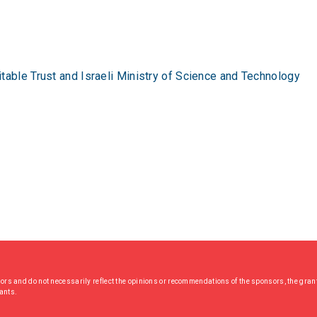
table Trust and Israeli Ministry of Science and Technology
hors and do not necessarily reflect the opinions or recommendations of the sponsors, the grant
rants.