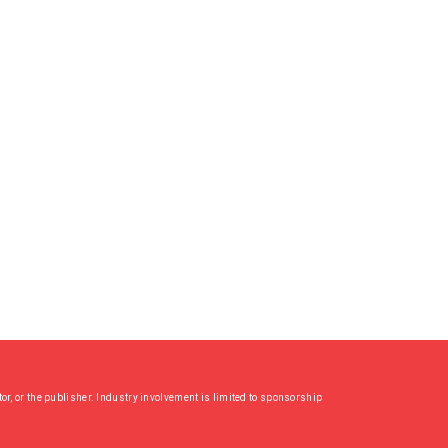
or, or the publisher. Industry involvement is limited to sponsorship