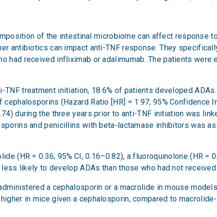
 composition of the intestinal microbiome can affect response t
her antibiotics can impact anti-TNF response. They specificall
ho had received infliximab or adalimumab. The patients were e
-TNF treatment initiation, 18.6% of patients developed ADAs. In
f cephalosporins (Hazard Ratio [HR] = 1.97; 95% Confidence Inte
74) during the three years prior to anti-TNF initiation was lin
osporins and penicillins with beta-lactamase inhibitors was as
lide (HR = 0.36; 95% CI, 0.16–0.82), a fluoroquinolone (HR = 0.
re less likely to develop ADAs than those who had not receive
rs administered a cephalosporin or a macrolide in mouse mode
 higher in mice given a cephalosporin, compared to macrolide-