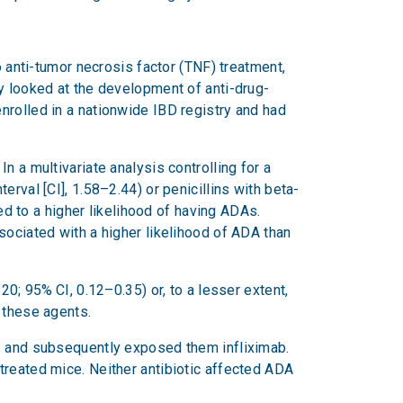
o anti-tumor necrosis factor (TNF) treatment,
y looked at the development of anti-drug-
nrolled in a nationwide IBD registry and had
 a multivariate analysis controlling for a
rval [CI], 1.58–2.44) or penicillins with beta-
ked to a higher likelihood of having ADAs.
sociated with a higher likelihood of ADA than
20; 95% CI, 0.12–0.35) or, to a lesser extent,
d these agents.
ls and subsequently exposed them infliximab.
treated mice. Neither antibiotic affected ADA