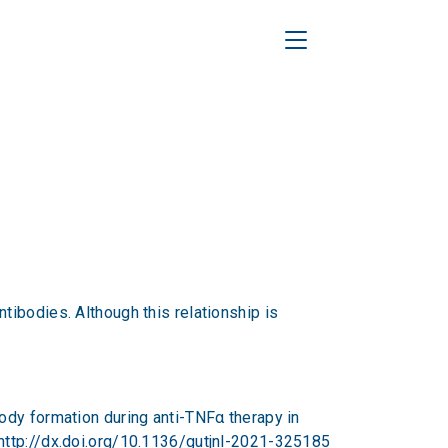
Toggle Navigation
ibodies. Although this relationship is
tibody formation during anti-TNFα therapy in
http://dx.doi.org/10.1136/gutjnl-2021-325185