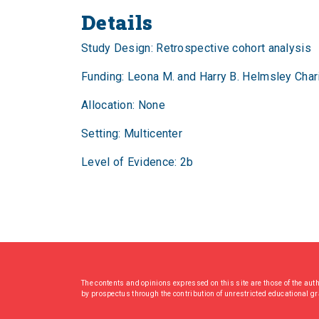
Details
Study Design: Retrospective cohort analysis
Funding: Leona M. and Harry B. Helmsley Chari
Allocation: None
Setting: Multicenter
Level of Evidence: 2b
The contents and opinions expressed on this site are those of the aut
by prospectus through the contribution of unrestricted educational g