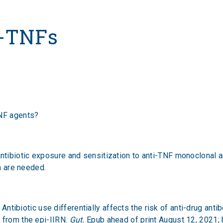
s
i-TNFs
TNF agents?
ibiotic exposure and sensitization to anti-TNF monoclonal ant
ata are needed.
. Antibiotic use differentially affects the risk of anti-drug an
 from the epi-IIRN.
Gut.
Epub ahead of print August 12, 2021;