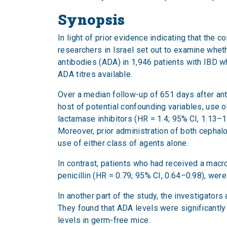
Synopsis
In light of prior evidence indicating that the
researchers in Israel set out to examine whet
antibodies (ADA) in 1,946 patients with IBD w
ADA titres available.
Over a median follow-up of 651 days after anti
host of potential confounding variables, use o
lactamase inhibitors (HR = 1.4; 95% CI, 1.13–1.
Moreover, prior administration of both cephal
use of either class of agents alone.
In contrast, patients who had received a macro
penicillin (HR = 0.79; 95% CI, 0.64–0.98), we
In another part of the study, the investigato
They found that ADA levels were significantly
levels in germ-free mice.