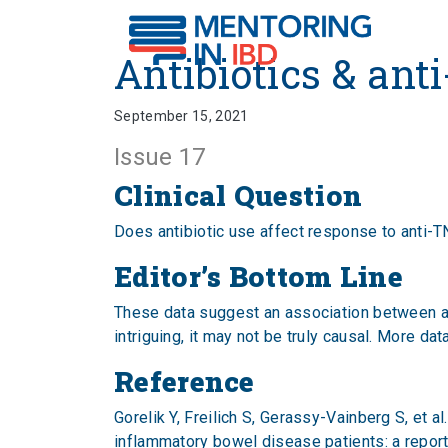
Antibiotics & anti-TNF
Antibiotics & ant
September 15, 2021
Issue 17
Clinical Question
Does antibiotic use affect response to anti-
Editor’s Bottom Line
These data suggest an association between ant
intriguing, it may not be truly causal. More d
Reference
Gorelik Y, Freilich S, Gerassy-Vainberg S, et al
inflammatory bowel disease patients: a report