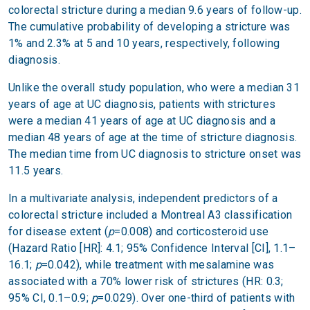
colorectal stricture during a median 9.6 years of follow-up.
The cumulative probability of developing a stricture was
1% and 2.3% at 5 and 10 years, respectively, following
diagnosis.
Unlike the overall study population, who were a median 31
years of age at UC diagnosis, patients with strictures
were a median 41 years of age at UC diagnosis and a
median 48 years of age at the time of stricture diagnosis.
The median time from UC diagnosis to stricture onset was
11.5 years.
In a multivariate analysis, independent predictors of a
colorectal stricture included a Montreal A3 classification
for disease extent (
p
=0.008) and corticosteroid use
(Hazard Ratio [HR]: 4.1; 95% Confidence Interval [CI], 1.1–
16.1;
p
=0.042), while treatment with mesalamine was
associated with a 70% lower risk of strictures (HR: 0.3;
95% CI, 0.1–0.9;
p
=0.029). Over one-third of patients with