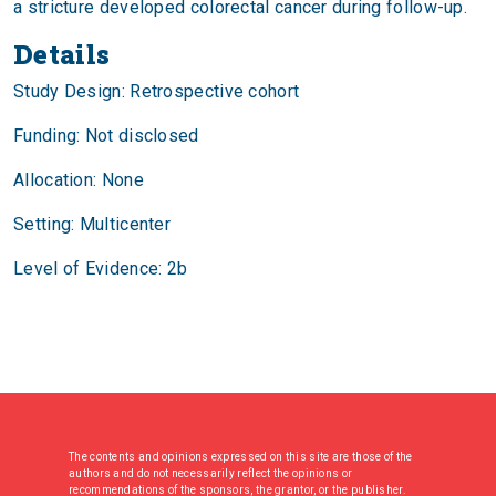
a stricture developed colorectal cancer during follow-up.
Details
Study Design: Retrospective cohort
Funding: Not disclosed
Allocation: None
Setting: Multicenter
Level of Evidence: 2b
The contents and opinions expressed on this site are those of the
authors and do not necessarily reflect the opinions or
recommendations of the sponsors, the grantor, or the publisher.