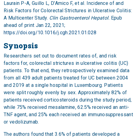
Laurain P-A, Guillo L, D’Amico F, et al. Incidence of and
Risk Factors for Colorectal Strictures in Ulcerative Colitis:
A Multicenter Study.
Clin Gastroenterol Hepatol.
Epub
ahead of print Jan 22, 2021;
https://doi.org/10.1016/j.cgh.2021.01.028
Synopsis
Researchers set out to document rates of, and risk
factors for, colorectal strictures in ulcerative colitis (UC)
patients. To that end, they retrospectively examined data
from all 439 adult patients treated for UC between 2004
and 2019 at a single hospital in Luxembourg. Patients
were split roughly evenly by sex. Approximately 82% of
patients received corticosteroids during the study period,
while 75% received mesalamine, 62.5% received an anti-
TNF agent, and 25% each received an immunosuppressant
or vedolizumab.
The authors found that 3.6% of patients developed a