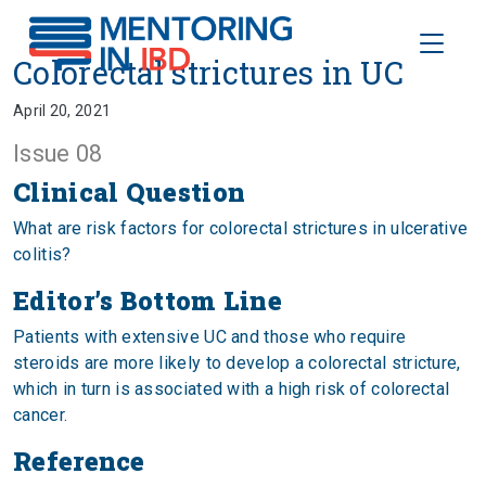
Toggle
Colorectal strictures in UC
Colorectal strictures in UC
April 20, 2021
Issue 08
Clinical Question
What are risk factors for colorectal strictures in ulcerative
colitis?
Editor’s Bottom Line
Patients with extensive UC and those who require
steroids are more likely to develop a colorectal stricture,
which in turn is associated with a high risk of colorectal
cancer.
Reference