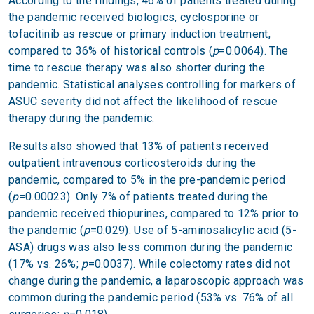
According to the findings, 46% of patients treated during
the pandemic received biologics, cyclosporine or
tofacitinib as rescue or primary induction treatment,
compared to 36% of historical controls (
p
=0.0064). The
time to rescue therapy was also shorter during the
pandemic. Statistical analyses controlling for markers of
ASUC severity did not affect the likelihood of rescue
therapy during the pandemic.
Results also showed that 13% of patients received
outpatient intravenous corticosteroids during the
pandemic, compared to 5% in the pre-pandemic period
(
p
=0.00023). Only 7% of patients treated during the
pandemic received thiopurines, compared to 12% prior to
the pandemic (
p
=0.029). Use of 5-aminosalicylic acid (5-
ASA) drugs was also less common during the pandemic
(17% vs. 26%;
p
=0.0037). While colectomy rates did not
change during the pandemic, a laparoscopic approach was
common during the pandemic period (53% vs. 76% of all