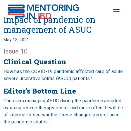
Toggle
Impact of pandemic on manage
Impact of pandemic on
management of ASUC
May 18, 2021
Issue 10
Clinical Question
How has the COVID-19 pandemic affected care of acute
severe ulcerative colitis (ASUC) patients?
Editor’s Bottom Line
Clinicians managing ASUC during the pandemic adapted
by using rescue therapy earlier and more often. It will be
of interest to see whether these changes persist once
the pandemic abates.