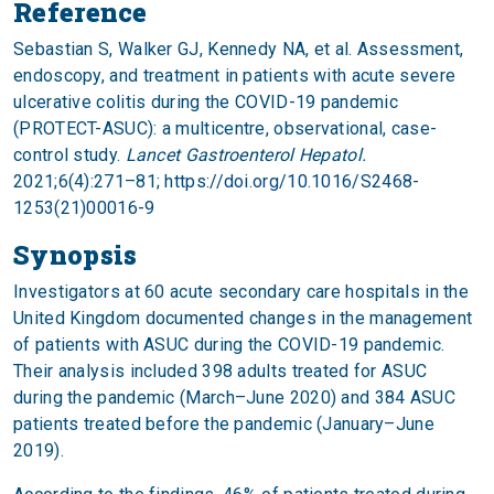
Reference
Sebastian S, Walker GJ, Kennedy NA, et al. Assessment,
endoscopy, and treatment in patients with acute severe
ulcerative colitis during the COVID-19 pandemic
(PROTECT-ASUC): a multicentre, observational, case-
control study.
Lancet Gastroenterol Hepatol.
2021;6(4):271–81;
https://doi.org/10.1016/S2468-
1253(21)00016-9
Synopsis
Investigators at 60 acute secondary care hospitals in the
United Kingdom documented changes in the management
of patients with ASUC during the COVID-19 pandemic.
Their analysis included 398 adults treated for ASUC
during the pandemic (March–June 2020) and 384 ASUC
patients treated before the pandemic (January–June
2019).