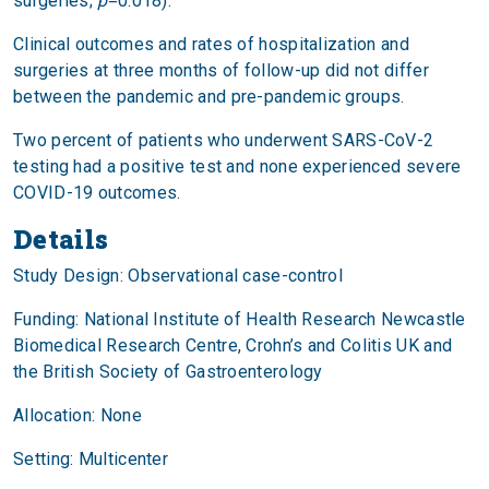
surgeries;
p
=0.018).
Clinical outcomes and rates of hospitalization and
surgeries at three months of follow-up did not differ
between the pandemic and pre-pandemic groups.
Two percent of patients who underwent SARS-CoV-2
testing had a positive test and none experienced severe
COVID-19 outcomes.
Details
Study Design: Observational case-control
Funding: National Institute of Health Research Newcastle
Biomedical Research Centre, Crohn’s and Colitis UK and
the British Society of Gastroenterology
Allocation: None
Setting: Multicenter