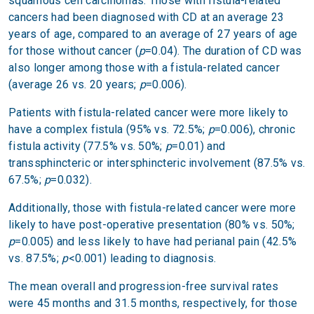
squamous cell carcinomas. Those with fistula-related
cancers had been diagnosed with CD at an average 23
years of age, compared to an average of 27 years of age
for those without cancer (
p
=0.04). The duration of CD was
also longer among those with a fistula-related cancer
(average 26 vs. 20 years;
p
=0.006).
Patients with fistula-related cancer were more likely to
have a complex fistula (95% vs. 72.5%;
p
=0.006), chronic
fistula activity (77.5% vs. 50%;
p
=0.01) and
transsphincteric or intersphincteric involvement (87.5% vs.
67.5%;
p
=0.032).
Additionally, those with fistula-related cancer were more
likely to have post-operative presentation (80% vs. 50%;
p
=0.005) and less likely to have had perianal pain (42.5%
vs. 87.5%;
p
<0.001) leading to diagnosis.
The mean overall and progression-free survival rates
were 45 months and 31.5 months, respectively, for those