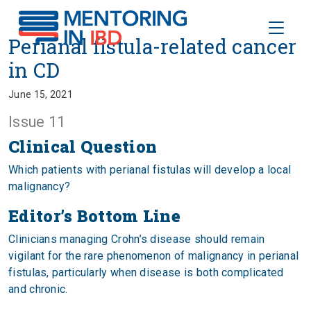
Toggle
Perianal fistula-related cancer i
Perianal fistula-related cancer
in CD
June 15, 2021
Issue 11
Clinical Question
Which patients with perianal fistulas will develop a local
malignancy?
Editor’s Bottom Line
Clinicians managing Crohn’s disease should remain
vigilant for the rare phenomenon of malignancy in perianal
fistulas, particularly when disease is both complicated
and chronic.