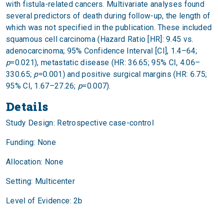
with fistula-related cancers. Multivariate analyses found
several predictors of death during follow-up, the length of
which was not specified in the publication. These included
squamous cell carcinoma (Hazard Ratio [HR]: 9.45 vs.
adenocarcinoma; 95% Confidence Interval [CI], 1.4–64;
p
=0.021), metastatic disease (HR: 36.65; 95% CI, 4.06–
330.65;
p
=0.001) and positive surgical margins (HR: 6.75;
95% CI, 1.67–27.26;
p
=0.007).
Details
Study Design: Retrospective case-control
Funding: None
Allocation: None
Setting: Multicenter
Level of Evidence: 2b