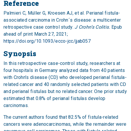
Reference
Palmieri C, Müller G, Kroesen AJ, et al. Perianal fistula-
associated carcinoma in Crohn´s disease: a multicenter
retrospective case control study.
J Crohn’s Colitis.
Epub
ahead of print March 27, 2021;
https://doi.org/10.1093/ecco-jcc/jjab057
Synopsis
In this retrospective case-control study, researchers at
four hospitals in Germany analyzed data from 40 patients
with Crohn’s disease (CD) who developed perianal fistula-
related cancer and 40 randomly selected patients with CD
and perianal fistulas but no related cancer. One prior study
estimated that 0.8% of perianal fistulas develop
carcinomas.
The current authors found that 82.5% of fistula-related
cancers were adenocarcinomas, while the remainder were