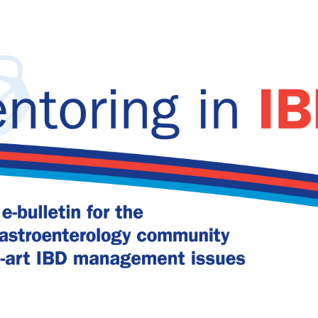
 CD relapse