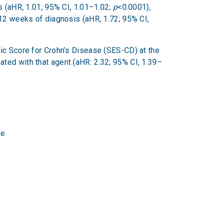
ls (aHR, 1.01; 95% CI, 1.01–1.02;
p
<0.0001),
 12 weeks of diagnosis (aHR, 1.72; 95% CI,
pic Score for Crohn’s Disease (SES-CD) at the
ated with that agent (aHR: 2.32; 95% CI, 1.39–
ne