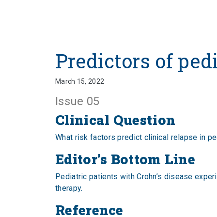
Predictors of ped
March 15, 2022
Issue 05
Clinical Question
What risk factors predict clinical relapse in p
Editor’s Bottom Line
Pediatric patients with Crohn’s disease exper
therapy.
Reference