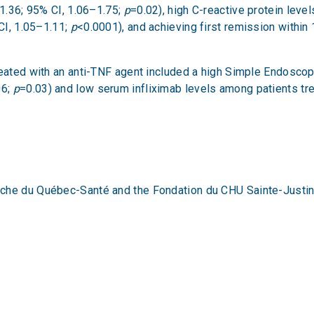
 1.36; 95% CI, 1.06–1.75;
p
=0.02), high C-reactive protein leve
 CI, 1.05–1.11;
p
<0.0001), and achieving first remission within
reated with an anti-TNF agent included a high Simple Endosco
06;
p
=0.03) and low serum infliximab levels among patients tre
rche du Québec-Santé and the Fondation du CHU Sainte-Justi