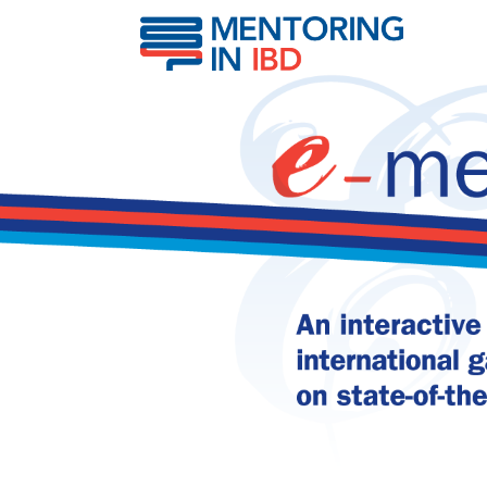
Predictors of pediatric