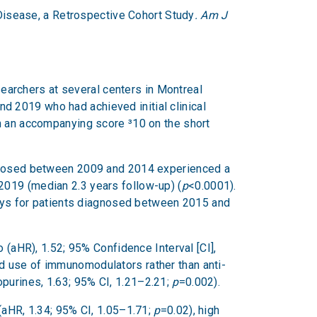
 Disease, a Retrospective Cohort Study
. Am J
esearchers at several centers in Montreal
 2019 who had achieved initial clinical
th an accompanying score ³10 on the short
iagnosed between 2009 and 2014 experienced a
2019 (median 2.3 years follow-up) (
p
<0.0001).
ys for patients diagnosed between 2015 and
 (aHR), 1.52; 95% Confidence Interval [CI],
d use of immunomodulators rather than anti-
opurines, 1.63; 95% CI, 1.21–2.21;
p
=0.002).
(aHR, 1.34; 95% CI, 1.05–1.71;
p
=0.02), high