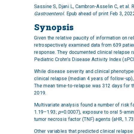
Sassine S, Djani L, Cambron-Asselin C, et al. 
Gastroenterol.
Epub ahead of print Feb 3, 202
Synopsis
Given the relative paucity of information on r
retrospectively examined data from 639 patie
response. They documented clinical relapse ra
Pediatric Crohn’s Disease Activity Index (sPC
While disease severity and clinical phenotyp
clinical relapse (median 4 years of follow-u
The mean time-to-relapse was 312 days for 
2019.
Multivariate analysis found a number of risk f
1.19–1.93;
p
=0.0007), exposure to oral 5-amin
tumor necrosis factor (TNF) agents (aHR, 1.73
Other variables that predicted clinical relap