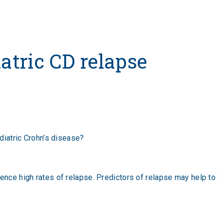
iatric CD relapse
ediatric Crohn’s disease?
ience high rates of relapse. Predictors of relapse may help t