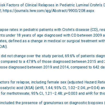
Risk Factors of Clinical Relapses in Pediatric Luminal Crohn’s
2;
https://journals.lww.com/ajg/Abstract/9900/208.aspx
elapse rates in pediatric patients with Crohn’s disease (CD), r
nts under 18 years of age diagnosed with CD between 2009 and
tes, defined as a change in medical or surgical treatment wi
DAI).
e did not change over the study period, 69.6% of patients d
p), compared to a 47.8% of those diagnosed between 2015 and 
those diagnosed between 2019 and 2014, compared to 642 da
actors for relapse, including female sex (adjusted Hazard Ratio
osalyclic acid (ASA) (aHR, 1.44; 95% CI, 1.02–2.04;
p
=0.04) an
 for methotrexate; 95% CI, 1.21–2.48;
p
=0.003 and aHR for thi
se included the presence of granulomas on diagnostic biopsies 