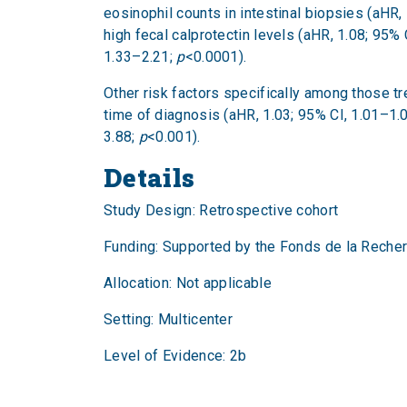
eosinophil counts in intestinal biopsies (aHR,
high fecal calprotectin levels (aHR, 1.08; 95%
1.33–2.21;
p
<0.0001).
Other risk factors specifically among those t
time of diagnosis (aHR, 1.03; 95% CI, 1.01–1.
3.88;
p
<0.001).
Details
Study Design: Retrospective cohort
Funding: Supported by the Fonds de la Reche
Allocation: Not applicable
Setting: Multicenter
Level of Evidence: 2b