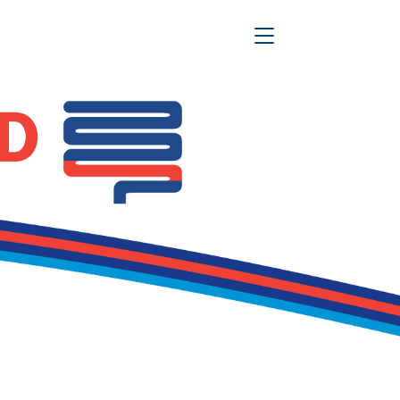
Toggle Navigation