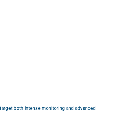
o target both intense monitoring and advanced