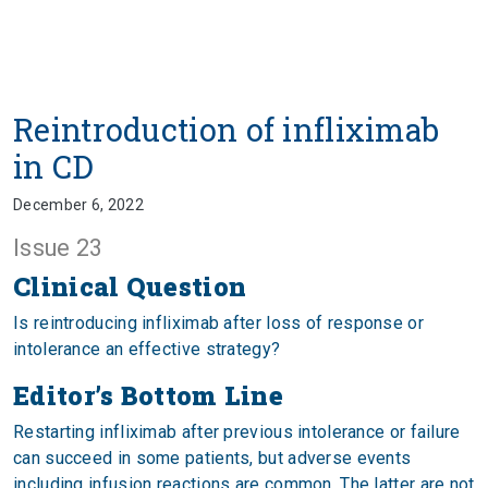
Reintroduction of infliximab
in CD
December 6, 2022
Issue 23
Clinical Question
Is reintroducing infliximab after loss of response or
intolerance an effective strategy?
Editor’s Bottom Line
Restarting infliximab after previous intolerance or failure
can succeed in some patients, but adverse events
including infusion reactions are common. The latter are not