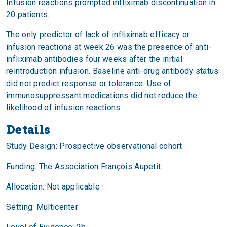
Infusion reactions prompted infliximab discontinuation in
20 patients.
The only predictor of lack of infliximab efficacy or
infusion reactions at week 26 was the presence of anti-
infliximab antibodies four weeks after the initial
reintroduction infusion. Baseline anti-drug antibody status
did not predict response or tolerance. Use of
immunosuppressant medications did not reduce the
likelihood of infusion reactions.
Details
Study Design: Prospective observational cohort
Funding: The Association François Aupetit
Allocation: Not applicable
Setting: Multicenter