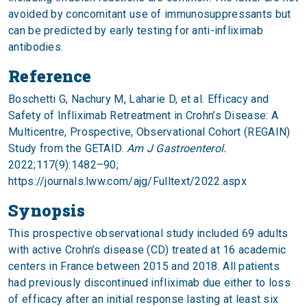
avoided by concomitant use of immunosuppressants but
can be predicted by early testing for anti-infliximab
antibodies.
Reference
Boschetti G, Nachury M, Laharie D, et al. Efficacy and
Safety of Infliximab Retreatment in Crohn’s Disease: A
Multicentre, Prospective, Observational Cohort (REGAIN)
Study from the GETAID.
Am J Gastroenterol.
2022;117(9):1482–90;
https://journals.lww.com/ajg/Fulltext/2022.aspx
Synopsis
This prospective observational study included 69 adults
with active Crohn’s disease (CD) treated at 16 academic
centers in France between 2015 and 2018. All patients
had previously discontinued infliximab due either to loss
of efficacy after an initial response lasting at least six