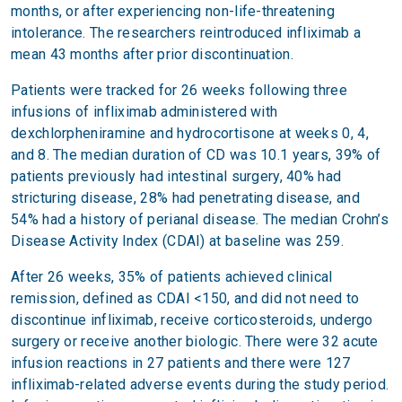
months, or after experiencing non-life-threatening
intolerance. The researchers reintroduced infliximab a
mean 43 months after prior discontinuation.
Patients were tracked for 26 weeks following three
infusions of infliximab administered with
dexchlorpheniramine and hydrocortisone at weeks 0, 4,
and 8. The median duration of CD was 10.1 years, 39% of
patients previously had intestinal surgery, 40% had
stricturing disease, 28% had penetrating disease, and
54% had a history of perianal disease. The median Crohn’s
Disease Activity Index (CDAI) at baseline was 259.
After 26 weeks, 35% of patients achieved clinical
remission, defined as CDAI <150, and did not need to
discontinue infliximab, receive corticosteroids, undergo
surgery or receive another biologic. There were 32 acute
infusion reactions in 27 patients and there were 127
infliximab-related adverse events during the study period.