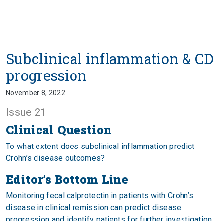
Subclinical inflammation & CD
progression
November 8, 2022
Issue 21
Clinical Question
To what extent does subclinical inflammation predict
Crohn’s disease outcomes?
Editor’s Bottom Line
Monitoring fecal calprotectin in patients with Crohn’s
disease in clinical remission can predict disease
progression and identify patients for further investigation