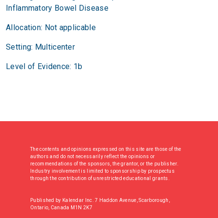
Inflammatory Bowel Disease
Allocation: Not applicable
Setting: Multicenter
Level of Evidence: 1b
The contents and opinions expressed on this site are those of the
authors and do not necessarily reflect the opinions or
recommendations of the sponsors, the grantor, or the publisher.
Industry involvement is limited to sponsorship by prospectus
through the contribution of unrestricted educational grants.
Published by Kalendar Inc. 7 Haddon Avenue, Scarborough,
Ontario, Canada M1N 2K7