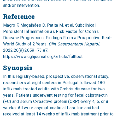
and/or intervention.
Reference
Magro F, Magalhães D, Patita M, et al. Subclinical
Persistent Inflammation as Risk Factor for Crohn’s
Disease Progression: Findings From a Prospective Real-
World Study of 2 Years.
Clin Gastroenterol Hepatol.
2022;20(9):2059–73.e7;
https://www.cghjournal.org/article/fulltext
Synopsis
In this registry-based, prospective, observational study,
researchers at eight centers in Portugal followed 180
infliximab-treated adults with Crohn’s disease for two
years. Patients underwent testing for fecal calprotectin
(FC) and serum C-reactive protein (CRP) every 4, 6, or 8
weeks. All were asymptomatic at baseline and had
received at least 14 weeks of infliximab treatment prior to