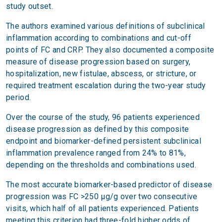
study outset.
The authors examined various definitions of subclinical
inflammation according to combinations and cut-off
points of FC and CRP. They also documented a composite
measure of disease progression based on surgery,
hospitalization, new fistulae, abscess, or stricture, or
required treatment escalation during the two-year study
period.
Over the course of the study, 96 patients experienced
disease progression as defined by this composite
endpoint and biomarker-defined persistent subclinical
inflammation prevalence ranged from 24% to 81%,
depending on the thresholds and combinations used.
The most accurate biomarker-based predictor of disease
progression was FC >250 μg/g over two consecutive
visits, which half of all patients experienced. Patients
meeting this criterion had three-fold higher odds of