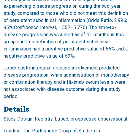
experiencing disease progression during the two-year
study, compared to those who did not meet this definition
of persistent subclinical inflammation (Odds Ratio, 2.996;
95% Confidence Interval, 1.557–5.776). The time-to-
disease progression was a median of 11 months in this
group and this definition of persistent subclinical
inflammation had a positive predictive value of 65% and a
negative predictive value of 59%.
Upper gastrointestinal disease involvement predicted
disease progression, while administration of monotherapy
or combination therapy and infliximab serum levels were
not associated with disease outcome during the study
period.
Details
Study Design: Registry-based, prospective observational
Funding: The Portuguese Group of Studies in