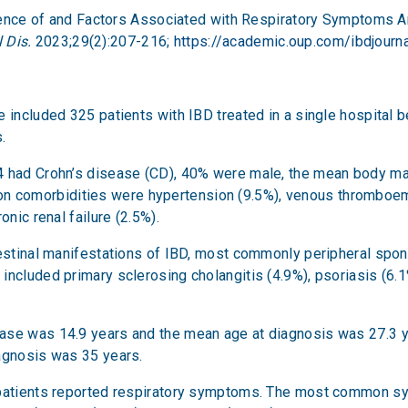
evalence of and Factors Associated with Respiratory Symptoms
 Dis.
2023;29(2):207-216;
https://academic.oup.com/ibdjourna
ce included 325 patients with IBD treated in a single hospita
.
14 had Crohn’s disease (CD), 40% were male, the mean body 
comorbidities were hypertension (9.5%), venous thromboembo
onic renal failure (2.5%).
testinal manifestations of IBD, most commonly peripheral spon
ncluded primary sclerosing cholangitis (4.9%), psoriasis (6.1%
ase was 14.9 years and the mean age at diagnosis was 27.3 y
iagnosis was 35 years.
f patients reported respiratory symptoms. The most common 