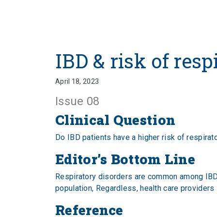
IBD & risk of resp
April 18, 2023
Issue 08
Clinical Question
Do IBD patients have a higher risk of respir
Editor’s Bottom Line
Respiratory disorders are common among IBD pa
population, Regardless, health care providers
Reference