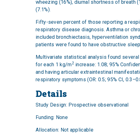
wheezing (16%), diurnal shortness of breath (1
(7.1%).
Fifty-seven percent of those reporting a res
respiratory disease diagnosis. Asthma or ch
included bronchiectasis, hyperventilation syndr
patients were found to have obstructive slee
Multivariate statistical analysis found sever
2
for each 1 kg/m
increase: 1.08; 95% Confidenc
and having articular extraintestinal manifesta
respiratory symptoms (OR: 0.5; 95% CI, 0.3–0
Details
Study Design: Prospective observational
Funding: None
Allocation: Not applicable