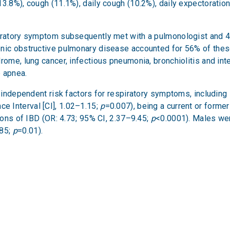
3.8%), cough (11.1%), daily cough (10.2%), daily expectoratio
piratory symptom subsequently met with a pulmonologist and 4
ronic obstructive pulmonary disease accounted for 56% of th
ome, lung cancer, infectious pneumonia, bronchiolitis and inter
p apnea.
al independent risk factors for respiratory symptoms, includi
e Interval [CI], 1.02–1.15;
p
=0.007), being a current or forme
tions of IBD (OR: 4.73; 95% CI, 2.37–9.45;
p
<0.0001). Males wer
.85;
p
=0.01).