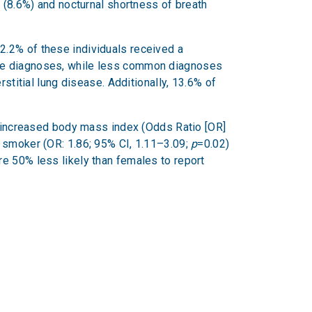
n (8.6%) and nocturnal shortness of breath
2.2% of these individuals received a
ese diagnoses, while less common diagnoses
stitial lung disease. Additionally, 13.6% of
ng increased body mass index (Odds Ratio [OR]
r smoker (OR: 1.86; 95% CI, 1.11–3.09;
p
=0.02)
e 50% less likely than females to report