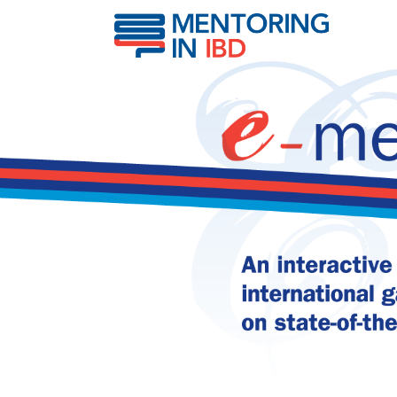
IBD & risk of respirator