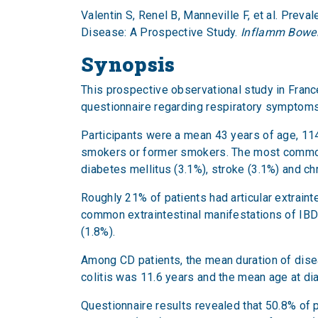
Valentin S, Renel B, Manneville F, et al. Pr
Disease: A Prospective Study.
Inflamm Bowel
Synopsis
This prospective observational study in Fran
questionnaire regarding respiratory symptoms
Participants were a mean 43 years of age, 1
smokers or former smokers. The most common 
diabetes mellitus (3.1%), stroke (3.1%) and chr
Roughly 21% of patients had articular extrain
common extraintestinal manifestations of IBD i
(1.8%).
Among CD patients, the mean duration of dise
colitis was 11.6 years and the mean age at d
Questionnaire results revealed that 50.8% o