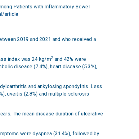
 Among Patients with Inflammatory Bowel
l/article
l between 2019 and 2021 and who received a
2
mass index was 24 kg/m
and 42% were
lic disease (7.4%), heart disease (5.3%),
dyloarthritis and ankylosing spondylitis. Less
), uveitis (2.8%) and multiple sclerosis
ears. The mean disease duration of ulcerative
symptoms were dyspnea (31.4%), followed by