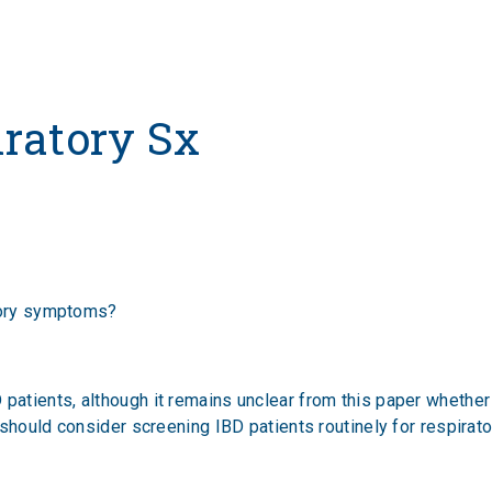
iratory Sx
atory symptoms?
tients, although it remains unclear from this paper whether 
 should consider screening IBD patients routinely for respira