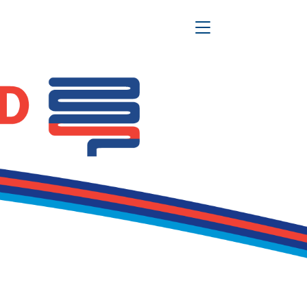
Toggle Navigation