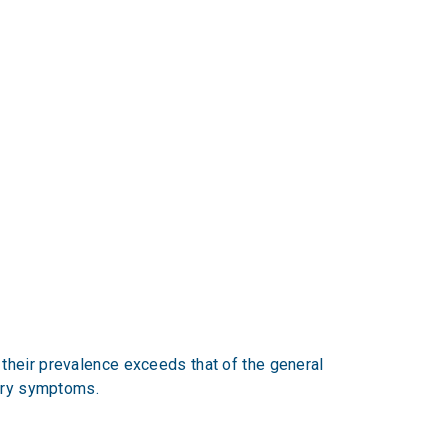
their prevalence exceeds that of the general
tory symptoms.