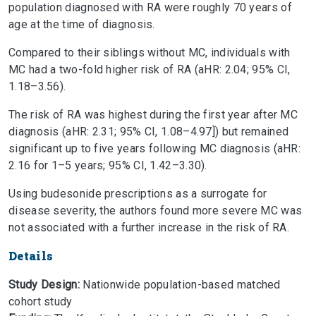
population diagnosed with RA were roughly 70 years of
age at the time of diagnosis.
Compared to their siblings without MC, individuals with
MC had a two-fold higher risk of RA (aHR: 2.04; 95% CI,
1.18–3.56).
The risk of RA was highest during the first year after MC
diagnosis (aHR: 2.31; 95% CI, 1.08–4.97]) but remained
significant up to five years following MC diagnosis (aHR:
2.16 for 1–5 years; 95% CI, 1.42–3.30).
Using budesonide prescriptions as a surrogate for
disease severity, the authors found more severe MC was
not associated with a further increase in the risk of RA.
Details
Study Design:
Nationwide population-based matched
cohort study