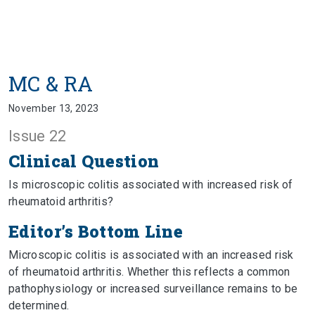
MC & RA
November 13, 2023
Issue 22
Clinical Question
Is microscopic colitis associated with increased risk of
rheumatoid arthritis?
Editor’s Bottom Line
Microscopic colitis is associated with an increased risk
of rheumatoid arthritis. Whether this reflects a common
pathophysiology or increased surveillance remains to be
determined.