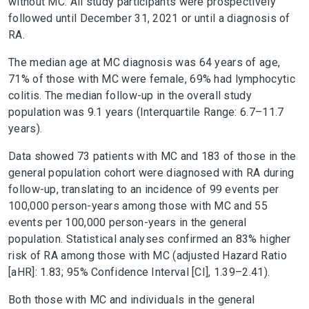
without MC. All study participants were prospectively
followed until December 31, 2021 or until a diagnosis of
RA.
The median age at MC diagnosis was 64 years of age,
71% of those with MC were female, 69% had lymphocytic
colitis. The median follow-up in the overall study
population was 9.1 years (Interquartile Range: 6.7–11.7
years).
Data showed 73 patients with MC and 183 of those in the
general population cohort were diagnosed with RA during
follow-up, translating to an incidence of 99 events per
100,000 person-years among those with MC and 55
events per 100,000 person-years in the general
population. Statistical analyses confirmed an 83% higher
risk of RA among those with MC (adjusted Hazard Ratio
[aHR]: 1.83; 95% Confidence Interval [CI], 1.39–2.41).
Both those with MC and individuals in the general