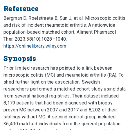
Reference
Bergman D, Roelstraete B, Sun J, et al. Microscopic colitis
and risk of incident rheumatoid arthritis: A nationwide
population-based matched cohort. Aliment Pharmacol
Ther. 2023;58(10):1028–1040;
https://onlinelibrary.wiley.com
Synopsis
Prior limited research has pointed to a link between
microscopic colitis (MC) and rheumatoid arthritis (RA). To
shed further light on the association, Swedish
researchers performed a matched cohort study using data
from several national registries. Their dataset included
8,179 patients that had been diagnosed with biopsy-
proven MC between 2007 and 2017 and 8,202 of their
siblings without MC. A second control group included
36,400 matched individuals from the general population