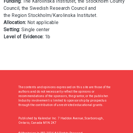
Funding:
The Karolinska Institutet, the Stockholm County
Council, the Swedish Research Council and
the Region Stockholm/Karolinska Institutet.
Allocation:
Not applicable
Setting:
Single center
Level of Evidence:
1b
The contents and opinions expressed on this site are those of the
authors and do not necessarily reflect the opinions or
recommendations of the sponsors, the grantor, or the publisher.
Industry involvement is limited to sponsorship by prospectus
through the contribution of unrestricted educational grants.
Published by Kalendar Inc. 7 Haddon Avenue, Scarborough,
Ontario, Canada M1N 2K7