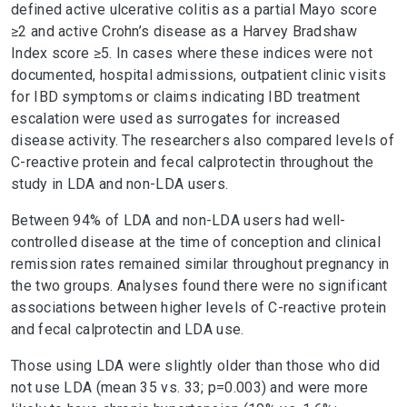
defined active ulcerative colitis as a partial Mayo score
≥2 and active Crohn’s disease as a Harvey Bradshaw
Index score ≥5. In cases where these indices were not
documented, hospital admissions, outpatient clinic visits
for IBD symptoms or claims indicating IBD treatment
escalation were used as surrogates for increased
disease activity. The researchers also compared levels of
C-reactive protein and fecal calprotectin throughout the
study in LDA and non-LDA users.
Between 94% of LDA and non-LDA users had well-
controlled disease at the time of conception and clinical
remission rates remained similar throughout pregnancy in
the two groups. Analyses found there were no significant
associations between higher levels of C-reactive protein
and fecal calprotectin and LDA use.
Those using LDA were slightly older than those who did
not use LDA (mean 35 vs. 33; p=0.003) and were more