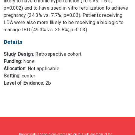
likely to have chronic hypertension (10% vs. 1.6%;
p=0.002) and to have used in vitro fertilization to achieve
pregnancy (24.3% vs. 7.7%; p=0.03). Patients receiving
LDA were also more likely to be receiving a biologic to
manage IBD (49.3% vs. 35.8%; p=0.03)
Details
Study Design:
Retrospective cohort
Funding:
None
Allocation:
Not applicable
Setting:
center
Level of Evidence:
2b
The contents and opinions expressed on this site are those of the