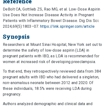
Reference
DeBolt CA, Gottlieb ZS, Rao MG, et al. Low-Dose Aspirin
Use Does Not Increase Disease Activity in Pregnant
Patients with Inflammatory Bowel Disease. Dig Dis Sci.
2024;69(5):1803–07.
https://link.springer.com/article
Synopsis
Researchers at Mount Sinai Hospital, New York set out to
determine the safety of low-dose aspirin (LDA) in
pregnant patients with IBD, as LDA is recommended for
women at increased risk of developing preeclampsia.
To that end, they retrospectively reviewed data from 384
pregnant adults with IBD who had delivered a singleton,
non-anomalous neonate between 2012 and 2020. Of
these individuals, 18.5% were receiving LDA during
pregnancy.
Authors analyzed demographic and clinical data and