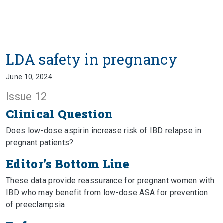
LDA safety in pregnancy
June 10, 2024
Issue 12
Clinical Question
Does low-dose aspirin increase risk of IBD relapse in
pregnant patients?
Editor’s Bottom Line
These data provide reassurance for pregnant women with
IBD who may benefit from low-dose ASA for prevention
of preeclampsia.