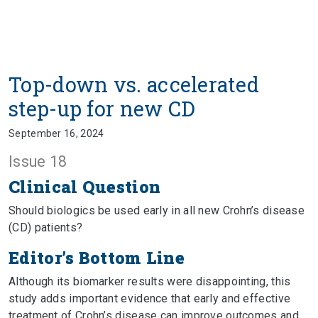
Top-down vs. accelerated
step-up for new CD
September 16, 2024
Issue 18
Clinical Question
Should biologics be used early in all new Crohn’s disease
(CD) patients?
Editor’s Bottom Line
Although its biomarker results were disappointing, this
study adds important evidence that early and effective
treatment of Crohn’s disease can improve outcomes and