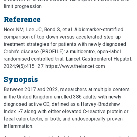
limit progression.
Reference
Noor NM, Lee JC, Bond S, et al. A biomarker-stratified
comparison of top-down versus accelerated step-up
treatment strategies for patients with newly diagnosed
Crohn’s disease (PROFILE): a multicentre, open-label
randomised controlled trial. Lancet Gastroenterol Hepatol.
2024;9(5):415–27. https://www.thelancet.com
Synopsis
Between 2017 and 2022, researchers at multiple centers
in the United Kingdom enrolled 386 adults with newly
diagnosed active CD, defined as a Harvey-Bradshaw
Index ≥7 along with either elevated C-reactive protein or
fecal calprotectin, or both, and endoscopically-proven
inflammation.