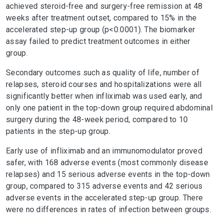
achieved steroid-free and surgery-free remission at 48
weeks after treatment outset, compared to 15% in the
accelerated step-up group (p<0.0001). The biomarker
assay failed to predict treatment outcomes in either
group.
Secondary outcomes such as quality of life, number of
relapses, steroid courses and hospitalizations were all
significantly better when infliximab was used early, and
only one patient in the top-down group required abdominal
surgery during the 48-week period, compared to 10
patients in the step-up group.
Early use of infliximab and an immunomodulator proved
safer, with 168 adverse events (most commonly disease
relapses) and 15 serious adverse events in the top-down
group, compared to 315 adverse events and 42 serious
adverse events in the accelerated step-up group. There
were no differences in rates of infection between groups.