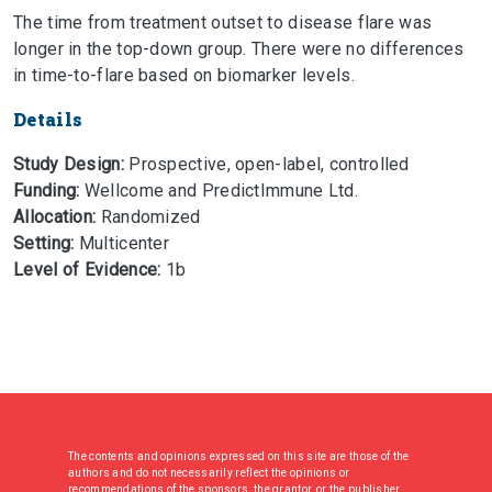
The time from treatment outset to disease flare was
longer in the top-down group. There were no differences
in time-to-flare based on biomarker levels.
Details
Study Design:
Prospective, open-label, controlled
Funding:
Wellcome and PredictImmune Ltd.
Allocation:
Randomized
Setting:
Multicenter
Level of Evidence:
1b
The contents and opinions expressed on this site are those of the
authors and do not necessarily reflect the opinions or
recommendations of the sponsors, the grantor, or the publisher.