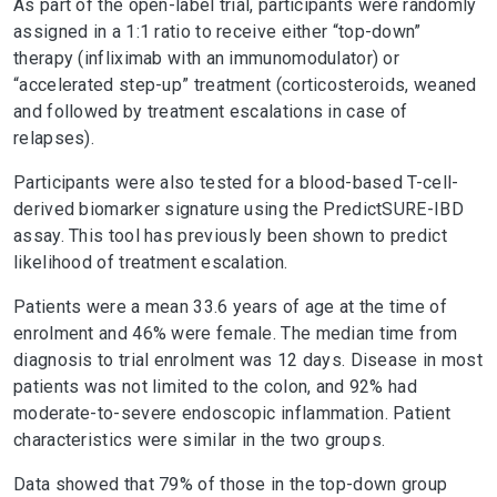
As part of the open-label trial, participants were randomly
assigned in a 1:1 ratio to receive either “top-down”
therapy (infliximab with an immunomodulator) or
“accelerated step-up” treatment (corticosteroids, weaned
and followed by treatment escalations in case of
relapses).
Participants were also tested for a blood-based T-cell-
derived biomarker signature using the PredictSURE-IBD
assay. This tool has previously been shown to predict
likelihood of treatment escalation.
Patients were a mean 33.6 years of age at the time of
enrolment and 46% were female. The median time from
diagnosis to trial enrolment was 12 days. Disease in most
patients was not limited to the colon, and 92% had
moderate-to-severe endoscopic inflammation. Patient
characteristics were similar in the two groups.
Data showed that 79% of those in the top-down group