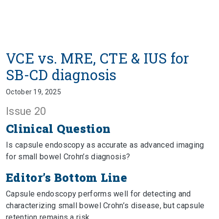
VCE vs. MRE, CTE & IUS for
SB-CD diagnosis
October 19, 2025
Issue 20
Clinical Question
Is capsule endoscopy as accurate as advanced imaging
for small bowel Crohn’s diagnosis?
Editor’s Bottom Line
Capsule endoscopy performs well for detecting and
characterizing small bowel Crohn’s disease, but capsule
retention remains a risk.