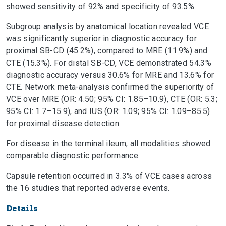
showed sensitivity of 92% and specificity of 93.5%.
Subgroup analysis by anatomical location revealed VCE
was significantly superior in diagnostic accuracy for
proximal SB-CD (45.2%), compared to MRE (11.9%) and
CTE (15.3%). For distal SB-CD, VCE demonstrated 54.3%
diagnostic accuracy versus 30.6% for MRE and 13.6% for
CTE. Network meta-analysis confirmed the superiority of
VCE over MRE (OR: 4.50; 95% CI: 1.85–10.9), CTE (OR: 5.3;
95% CI: 1.7–15.9), and IUS (OR: 1.09; 95% CI: 1.09–85.5)
for proximal disease detection.
For disease in the terminal ileum, all modalities showed
comparable diagnostic performance.
Capsule retention occurred in 3.3% of VCE cases across
the 16 studies that reported adverse events.
Details