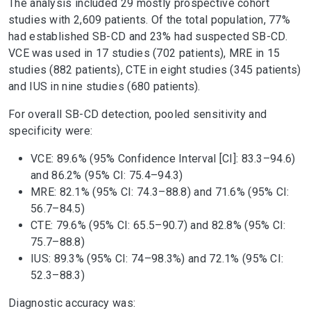
The analysis included 29 mostly prospective cohort
studies with 2,609 patients. Of the total population, 77%
had established SB-CD and 23% had suspected SB-CD.
VCE was used in 17 studies (702 patients), MRE in 15
studies (882 patients), CTE in eight studies (345 patients)
and IUS in nine studies (680 patients).
For overall SB-CD detection, pooled sensitivity and
specificity were:
VCE: 89.6% (95% Confidence Interval [CI]: 83.3–94.6)
and 86.2% (95% CI: 75.4–94.3)
MRE: 82.1% (95% CI: 74.3–88.8) and 71.6% (95% CI:
56.7–84.5)
CTE: 79.6% (95% CI: 65.5–90.7) and 82.8% (95% CI:
75.7–88.8)
IUS: 89.3% (95% CI: 74–98.3%) and 72.1% (95% CI:
52.3–88.3)
Diagnostic accuracy was: