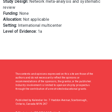
Study Design:
Network meta-analysis and systematic
review
Funding:
None
Allocation:
Not applicable
Setting:
International multicenter
Level of Evidence:
1a
The contents and opinions expressed on this site are those of the
authors and do not necessarily reflect the opinions or
recommendations of the sponsors, the grantor, or the publisher.
Industry involvement is limited to sponsorship by prospectus
through the contribution of unrestricted educational grants.
Published by Kalendar Inc. 7 Haddon Avenue, Scarborough,
Ontario, Canada M1N 2K7