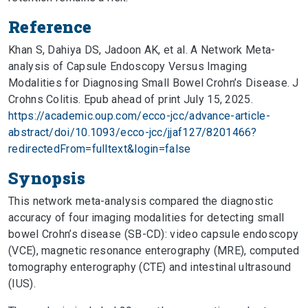
Reference
Khan S, Dahiya DS, Jadoon AK, et al. A Network Meta-
analysis of Capsule Endoscopy Versus Imaging
Modalities for Diagnosing Small Bowel Crohn’s Disease. J
Crohns Colitis. Epub ahead of print July 15, 2025.
https://academic.oup.com/ecco-jcc/advance-article-
abstract/doi/10.1093/ecco-jcc/jjaf127/8201466?
redirectedFrom=fulltext&login=false
Synopsis
This network meta-analysis compared the diagnostic
accuracy of four imaging modalities for detecting small
bowel Crohn’s disease (SB-CD): video capsule endoscopy
(VCE), magnetic resonance enterography (MRE), computed
tomography enterography (CTE) and intestinal ultrasound
(IUS).