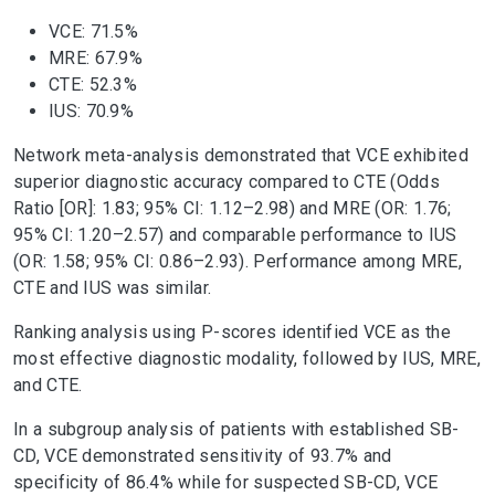
VCE: 71.5%
MRE: 67.9%
CTE: 52.3%
IUS: 70.9%
Network meta-analysis demonstrated that VCE exhibited
superior diagnostic accuracy compared to CTE (Odds
Ratio [OR]: 1.83; 95% CI: 1.12–2.98) and MRE (OR: 1.76;
95% CI: 1.20–2.57) and comparable performance to IUS
(OR: 1.58; 95% CI: 0.86–2.93). Performance among MRE,
CTE and IUS was similar.
Ranking analysis using P-scores identified VCE as the
most effective diagnostic modality, followed by IUS, MRE,
and CTE.
In a subgroup analysis of patients with established SB-
CD, VCE demonstrated sensitivity of 93.7% and
specificity of 86.4% while for suspected SB-CD, VCE