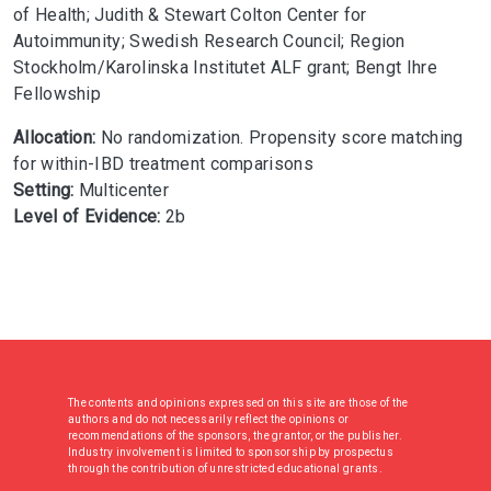
of Health; Judith & Stewart Colton Center for
Autoimmunity; Swedish Research Council; Region
Stockholm/Karolinska Institutet ALF grant; Bengt Ihre
Fellowship
Allocation:
No randomization. Propensity score matching
for within-IBD treatment comparisons
Setting:
Multicenter
Level of Evidence:
2b
The contents and opinions expressed on this site are those of the
authors and do not necessarily reflect the opinions or
recommendations of the sponsors, the grantor, or the publisher.
Industry involvement is limited to sponsorship by prospectus
through the contribution of unrestricted educational grants.