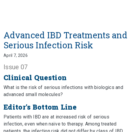
Advanced IBD Treatments and
Serious Infection Risk
April 7, 2026
Issue 07
Clinical Question
What is the risk of serious infections with biologics and
advanced small molecules?
Editor’s Bottom Line
Patients with IBD are at increased risk of serious
infection, even when naïve to therapy. Among treated
patients, the infection risk did not differ by class of IBD