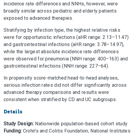
incidence rate differences and NNHs, however, were
broadly similar across pediatric and elderly patients
exposed to advanced therapies.
Stratifying by infection type, the highest relative risks
were for opportunistic infections (aHR range: 2.13–11.47)
and gastrointestinal infections (aHR range: 3.78–14.97),
while the largest absolute incidence rate differences
were observed for pneumonia (NNH range: 400–163) and
gastrointestinal infections (NNH range: 227–64).
In propensity score-matched head-to-head analyses,
serious infection rates did not differ significantly across
advanced therapy comparisons and results were
consistent when stratified by CD and UC subgroups.
Details
Study Design:
Nationwide population-based cohort study
Funding:
Crohn’s and Colitis Foundation; National Institutes