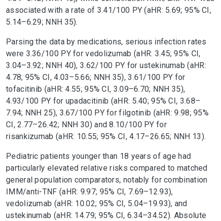
associated with a rate of 3.41/100 PY (aHR: 5.69; 95% CI,
5.14–6.29; NNH 35).
Parsing the data by medications, serious infection rates
were 3.36/100 PY for vedolizumab (aHR: 3.45; 95% CI,
3.04–3.92; NNH 40), 3.62/100 PY for ustekinumab (aHR:
4.78; 95% CI, 4.03–5.66; NNH 35), 3.61/100 PY for
tofacitinib (aHR: 4.55; 95% CI, 3.09–6.70; NNH 35),
4.93/100 PY for upadacitinib (aHR: 5.40; 95% CI, 3.68–
7.94; NNH 25), 3.67/100 PY for filgotinib (aHR: 9.98; 95%
CI, 2.77–26.42; NNH 30) and 8.10/100 PY for
risankizumab (aHR: 10.55; 95% CI, 4.17–26.65; NNH 13).
Pediatric patients younger than 18 years of age had
particularly elevated relative risks compared to matched
general population comparators, notably for combination
IMM/anti-TNF (aHR: 9.97; 95% CI, 7.69–12.93),
vedolizumab (aHR: 10.02; 95% CI, 5.04–19.93), and
ustekinumab (aHR: 14.79; 95% CI, 6.34–34.52). Absolute