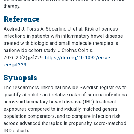
therapy.
Reference
Axelrad J, Forss A, Söderling J, et al. Risk of serious
infections in patients with inflammatory bowel disease
treated with biologic and small molecule therapies: a
nationwide cohort study. J Crohns Colitis.
2026;20(2):jjaf229.
https://doi.org/10.1093/ecco-
jcc/jjaf229
Synopsis
The researchers linked nationwide Swedish registries to
quantify absolute and relative risks of serious infections
across inflammatory bowel disease (IBD) treatment
exposures compared to individually matched general
population comparators, and to compare infection risk
across advanced therapies in propensity score-matched
IBD cohorts.