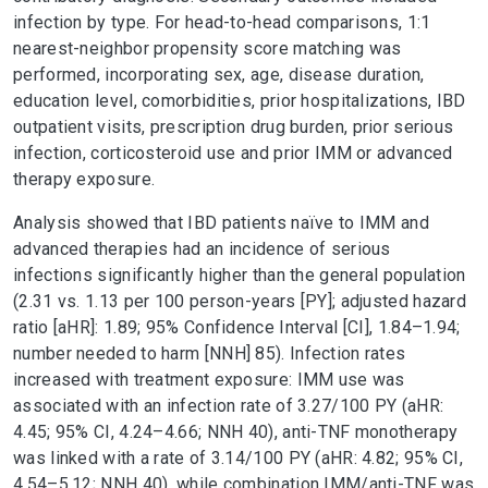
infection by type. For head-to-head comparisons, 1:1
nearest-neighbor propensity score matching was
performed, incorporating sex, age, disease duration,
education level, comorbidities, prior hospitalizations, IBD
outpatient visits, prescription drug burden, prior serious
infection, corticosteroid use and prior IMM or advanced
therapy exposure.
Analysis showed that IBD patients naïve to IMM and
advanced therapies had an incidence of serious
infections significantly higher than the general population
(2.31 vs. 1.13 per 100 person-years [PY]; adjusted hazard
ratio [aHR]: 1.89; 95% Confidence Interval [CI], 1.84–1.94;
number needed to harm [NNH] 85). Infection rates
increased with treatment exposure: IMM use was
associated with an infection rate of 3.27/100 PY (aHR:
4.45; 95% CI, 4.24–4.66; NNH 40), anti-TNF monotherapy
was linked with a rate of 3.14/100 PY (aHR: 4.82; 95% CI,
4.54–5.12; NNH 40), while combination IMM/anti-TNF was