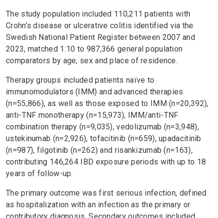
The study population included 110,211 patients with
Crohn’s disease or ulcerative colitis identified via the
Swedish National Patient Register between 2007 and
2023, matched 1:10 to 987,366 general population
comparators by age, sex and place of residence.
Therapy groups included patients naïve to
immunomodulators (IMM) and advanced therapies
(n=55,866), as well as those exposed to IMM (n=20,392),
anti-TNF monotherapy (n=15,973), IMM/anti-TNF
combination therapy (n=9,035), vedolizumab (n=3,948),
ustekinumab (n=2,926), tofacitinib (n=659), upadacitinib
(n=987), filgotinib (n=262) and risankizumab (n=163),
contributing 146,264 IBD exposure periods with up to 18
years of follow-up.
The primary outcome was first serious infection, defined
as hospitalization with an infection as the primary or
contributory diagnosis. Secondary outcomes included