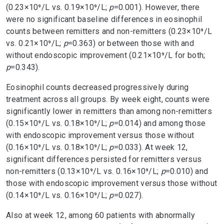
(0.23×10⁹/L vs. 0.19×10⁹/L;
p
=0.001). However, there
were no significant baseline differences in eosinophil
counts between remitters and non-remitters (0.23×10⁹/L
vs. 0.21×10⁹/L;
p
=0.363) or between those with and
without endoscopic improvement (0.21×10⁹/L for both;
p
=0.343).
Eosinophil counts decreased progressively during
treatment across all groups. By week eight, counts were
significantly lower in remitters than among non-remitters
(0.15×10⁹/L vs. 0.18×10⁹/L;
p
=0.014) and among those
with endoscopic improvement versus those without
(0.16×10⁹/L vs. 0.18×10⁹/L;
p
=0.033). At week 12,
significant differences persisted for remitters versus
non-remitters (0.13×10⁹/L vs. 0.16×10⁹/L;
p
=0.010) and
those with endoscopic improvement versus those without
(0.14×10⁹/L vs. 0.16×10⁹/L;
p
=0.027).
Also at week 12, among 60 patients with abnormally