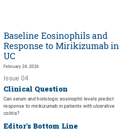
Baseline Eosinophils and
Response to Mirikizumab in
UC
February 24, 2026
Issue 04
Clinical Question
Can serum and histologic eosinophil levels predict
response to mirikizumab in patients with ulcerative
colitis?
Editor’s Bottom Line