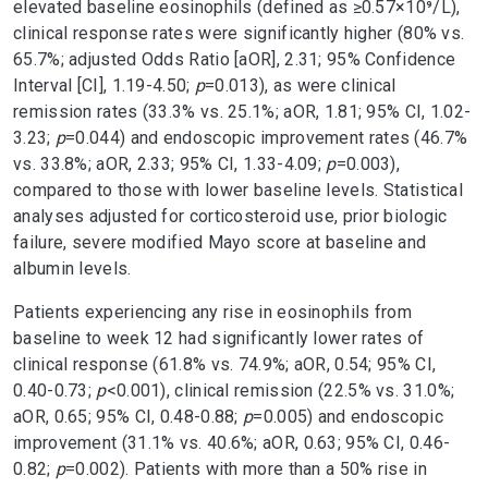
elevated baseline eosinophils (defined as ≥0.57×10⁹/L),
clinical response rates were significantly higher (80% vs.
65.7%; adjusted Odds Ratio [aOR], 2.31; 95% Confidence
Interval [CI], 1.19-4.50;
p
=0.013), as were clinical
remission rates (33.3% vs. 25.1%; aOR, 1.81; 95% CI, 1.02-
3.23;
p
=0.044) and endoscopic improvement rates (46.7%
vs. 33.8%; aOR, 2.33; 95% CI, 1.33-4.09;
p
=0.003),
compared to those with lower baseline levels. Statistical
analyses adjusted for corticosteroid use, prior biologic
failure, severe modified Mayo score at baseline and
albumin levels.
Patients experiencing any rise in eosinophils from
baseline to week 12 had significantly lower rates of
clinical response (61.8% vs. 74.9%; aOR, 0.54; 95% CI,
0.40-0.73;
p
<0.001), clinical remission (22.5% vs. 31.0%;
aOR, 0.65; 95% CI, 0.48-0.88;
p
=0.005) and endoscopic
improvement (31.1% vs. 40.6%; aOR, 0.63; 95% CI, 0.46-
0.82;
p
=0.002). Patients with more than a 50% rise in