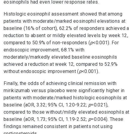
eosinophils had even lower response rates.
Histologic eosinophil assessment showed that among
patients with moderate/marked eosinophil elevations at
baseline (16% of cohort), 62.2% of responders achieved a
reduction to absent or mildly elevated levels by week 12,
compared to 50.9% of non-responders (
p
<0.001). For
endoscopic improvement, 68.1% with
moderately/markedly elevated baseline eosinophils
achieved a reduction at week 12, compared to 52.9%
without endoscopic improvement (
p
<0.001).
Finally, the odds of achieving clinical remission with
mirikizumab versus placebo were significantly higher in
patients with moderate/marked histologic eosinophils at
baseline (aOR, 3.32; 95% CI, 1.20-9.22;
p
=0.021),
compared to those without/mildly elevated eosinophils at
baseline (aOR, 1.73; 95% CI, 1.19-2.52;
p
=0.004). These
findings remained consistent in patients not using
corticosteroids.