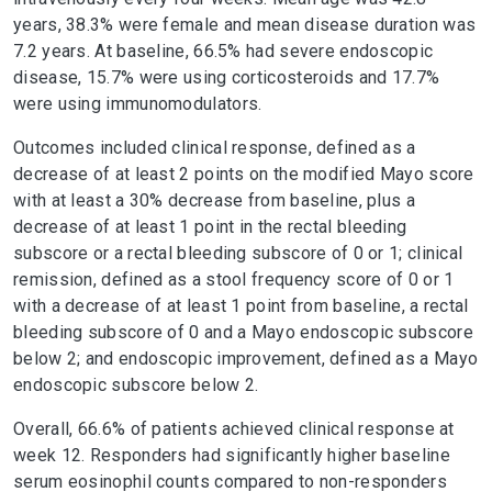
years, 38.3% were female and mean disease duration was
7.2 years. At baseline, 66.5% had severe endoscopic
disease, 15.7% were using corticosteroids and 17.7%
were using immunomodulators.
Outcomes included clinical response, defined as a
decrease of at least 2 points on the modified Mayo score
with at least a 30% decrease from baseline, plus a
decrease of at least 1 point in the rectal bleeding
subscore or a rectal bleeding subscore of 0 or 1; clinical
remission, defined as a stool frequency score of 0 or 1
with a decrease of at least 1 point from baseline, a rectal
bleeding subscore of 0 and a Mayo endoscopic subscore
below 2; and endoscopic improvement, defined as a Mayo
endoscopic subscore below 2.
Overall, 66.6% of patients achieved clinical response at
week 12. Responders had significantly higher baseline
serum eosinophil counts compared to non-responders