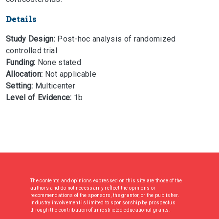
Details
Study Design:
Post-hoc analysis of randomized
controlled trial
Funding:
None stated
Allocation:
Not applicable
Setting:
Multicenter
Level of Evidence:
1b
The contents and opinions expressed on this site are those of the
authors and do not necessarily reflect the opinions or
recommendations of the sponsors, the grantor, or the publisher.
Industry involvement is limited to sponsorship by prospectus
through the contribution of unrestricted educational grants.