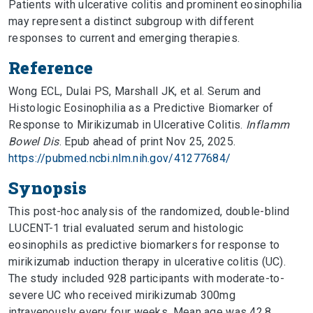
Patients with ulcerative colitis and prominent eosinophilia
may represent a distinct subgroup with different
responses to current and emerging therapies.
Reference
Wong ECL, Dulai PS, Marshall JK, et al. Serum and
Histologic Eosinophilia as a Predictive Biomarker of
Response to Mirikizumab in Ulcerative Colitis.
Inflamm
Bowel Dis
. Epub ahead of print Nov 25, 2025.
https://pubmed.ncbi.nlm.nih.gov/41277684/
Synopsis
This post-hoc analysis of the randomized, double-blind
LUCENT-1 trial evaluated serum and histologic
eosinophils as predictive biomarkers for response to
mirikizumab induction therapy in ulcerative colitis (UC).
The study included 928 participants with moderate-to-
severe UC who received mirikizumab 300mg
intravenously every four weeks. Mean age was 42.8