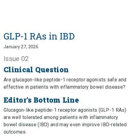
GLP-1 RAs in IBD
January 27, 2026
Issue 02
Clinical Question
Are glucagon-like peptide-1 receptor agonists safe and
effective in patients with inflammatory bowel disease?
Editor’s Bottom Line
Glucagon-like peptide-1 receptor agonists (GLP-1 RAs)
are well tolerated among patients with inflammatory
bowel disease (IBD) and may even improve IBD-related
outcomes.