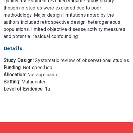
Quality assessment revealed variable study quality,
though no studies were excluded due to poor
methodology. Major design limitations noted by the
authors included retrospective design, heterogeneous
populations, limited objective disease activity measures
and potential residual confounding.
Details
Study Design:
Systematic review of observational studies
Funding:
Not specified
Allocation:
Not applicable
Setting:
Multicenter
Level of Evidence:
1a