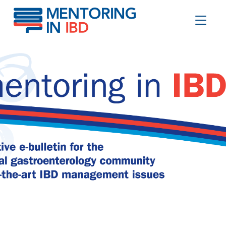
GLP-1 RAs in IBD
Toggle