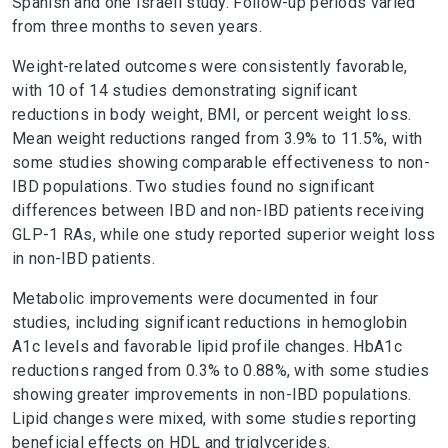
Spanish and one Israeli study. Follow-up periods varied
from three months to seven years.
Weight-related outcomes were consistently favorable,
with 10 of 14 studies demonstrating significant
reductions in body weight, BMI, or percent weight loss.
Mean weight reductions ranged from 3.9% to 11.5%, with
some studies showing comparable effectiveness to non-
IBD populations. Two studies found no significant
differences between IBD and non-IBD patients receiving
GLP-1 RAs, while one study reported superior weight loss
in non-IBD patients.
Metabolic improvements were documented in four
studies, including significant reductions in hemoglobin
A1c levels and favorable lipid profile changes. HbA1c
reductions ranged from 0.3% to 0.88%, with some studies
showing greater improvements in non-IBD populations.
Lipid changes were mixed, with some studies reporting
beneficial effects on HDL and triglycerides.