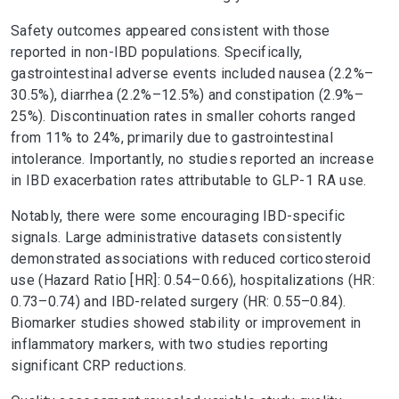
Safety outcomes appeared consistent with those
reported in non-IBD populations. Specifically,
gastrointestinal adverse events included nausea (2.2%–
30.5%), diarrhea (2.2%–12.5%) and constipation (2.9%–
25%). Discontinuation rates in smaller cohorts ranged
from 11% to 24%, primarily due to gastrointestinal
intolerance. Importantly, no studies reported an increase
in IBD exacerbation rates attributable to GLP-1 RA use.
Notably, there were some encouraging IBD-specific
signals. Large administrative datasets consistently
demonstrated associations with reduced corticosteroid
use (Hazard Ratio [HR]: 0.54–0.66), hospitalizations (HR:
0.73–0.74) and IBD-related surgery (HR: 0.55–0.84).
Biomarker studies showed stability or improvement in
inflammatory markers, with two studies reporting
significant CRP reductions.