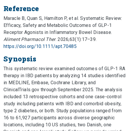
Reference
Maracle B, Quan S, Hamilton P, et al. Systematic Review:
Efficacy, Safety and Metabolic Outcomes of GLP-1
Receptor Agonists in Inflammatory Bowel Disease.
Aliment Pharmacol Ther
. 2026;63(1):17–39.
https://doi.org/10.1111/apt.70485
Synopsis
This systematic review examined outcomes of GLP-1 RA
therapy in IBD patients by analyzing 14 studies identified
in MEDLINE, Embase, Cochrane Library, and
ClinicalTrials.gov through September 2025. The analysis
included 13 retrospective cohorts and one case-control
study including patients with IBD and comorbid obesity,
type 2 diabetes, or both. Study populations ranged from
16 to 61,927 participants across diverse geographic
locations, including 10 US studies, two Danish, one