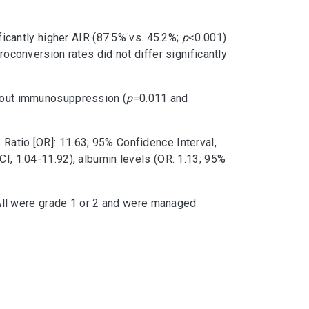
cantly higher AIR (87.5% vs. 45.2%;
p
<0.001)
conversion rates did not differ significantly
thout immunosuppression (
p
=0.011 and
Ratio [OR]: 11.63; 95% Confidence Interval,
CI, 1.04-11.92), albumin levels (OR: 1.13; 95%
All were grade 1 or 2 and were managed