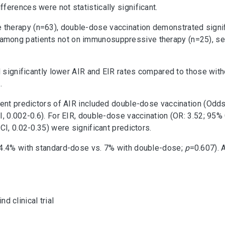
fferences were not statistically significant.
herapy (n=63), double-dose vaccination demonstrated signifi
among patients not on immunosuppressive therapy (n=25), sero
ad significantly lower AIR and EIR rates compared to those wi
.
dent predictors of AIR included double-dose vaccination (Odds 
, 0.002-0.6). For EIR, double-dose vaccination (OR: 3.52; 95% 
CI, 0.02-0.35) were significant predictors.
(4.4% with standard-dose vs. 7% with double-dose;
p
=0.607). 
 clinical trial