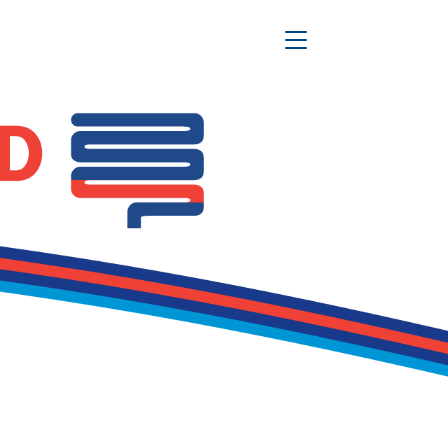
Toggle Navigation