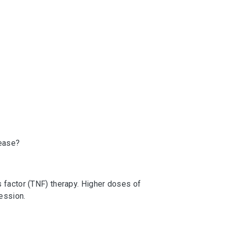
sease?
 factor (TNF) therapy. Higher doses of
ession.