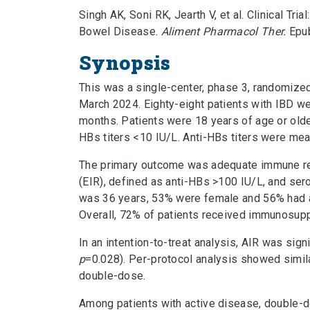
Singh AK, Soni RK, Jearth V, et al. Clinical 
Bowel Disease.
Aliment Pharmacol Ther.
Epub
Synopsis
This was a single-center, phase 3, randomized,
March 2024. Eighty-eight patients with IBD w
months. Patients were 18 years of age or olde
HBs titers <10 IU/L. Anti-HBs titers were mea
The primary outcome was adequate immune re
(EIR), defined as anti-HBs >100 IU/L, and sero
was 36 years, 53% were female and 56% had a
Overall, 72% of patients received immunosupp
In an intention-to-treat analysis, AIR was sig
p
=0.028). Per-protocol analysis showed simila
double-dose.
Among patients with active disease, double-d