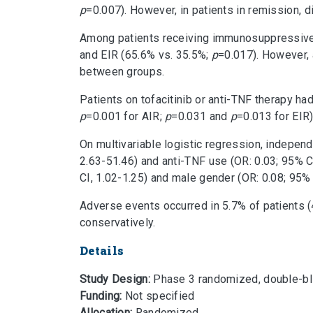
p
=0.007). However, in patients in remission, di
Among patients receiving immunosuppressive t
and EIR (65.6% vs. 35.5%;
p
=0.017). However, 
between groups.
Patients on tofacitinib or anti-TNF therapy h
p
=0.001 for AIR;
p
=0.031 and
p
=0.013 for EIR)
On multivariable logistic regression, indepen
2.63-51.46) and anti-TNF use (OR: 0.03; 95% CI
CI, 1.02-1.25) and male gender (OR: 0.08; 95% 
Adverse events occurred in 5.7% of patients 
conservatively.
Details
Study Design:
Phase 3 randomized, double-blind
Funding:
Not specified
Allocation:
Randomized