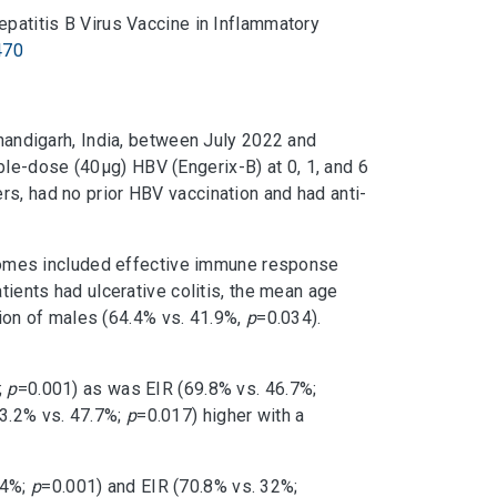
epatitis B Virus Vaccine in Inflammatory
470
Chandigarh, India, between July 2022 and
le-dose (40μg) HBV (Engerix-B) at 0, 1, and 6
rs, had no prior HBV vaccination and had anti-
comes included effective immune response
tients had ulcerative colitis, the mean age
ion of males (64.4% vs. 41.9%,
p
=0.034).
;
p
=0.001) as was EIR (69.8% vs. 46.7%;
73.2% vs. 47.7%;
p
=0.017) higher with a
44%;
p
=0.001) and EIR (70.8% vs. 32%;