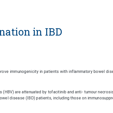
nation in IBD
prove immunogenicity in patients with inflammatory bowel di
(HBV) are attenuated by tofacitinib and anti- tumour necrosis
 bowel disease (IBD) patients, including those on immunosuppr