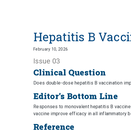
Hepatitis B Vacci
February 10, 2026
Issue 03
Clinical Question
Does double-dose hepatitis B vaccination im
Editor’s Bottom Line
Responses to monovalent hepatitis B vaccines 
vaccine improve efficacy in all inflammatory
Reference