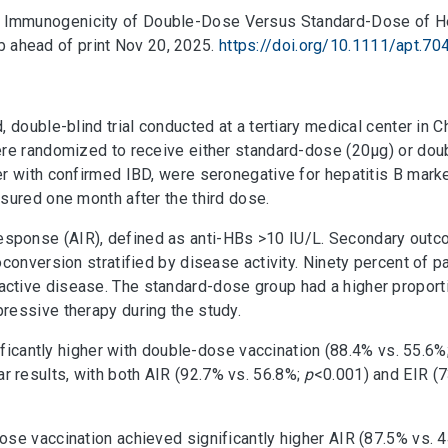
Trial: Immunogenicity of Double-Dose Versus Standard-Dose of H
 ahead of print Nov 20, 2025.
https://doi.org/10.1111/apt.70
 double-blind trial conducted at a tertiary medical center in 
ere randomized to receive either standard-dose (20μg) or doub
r with confirmed IBD, were seronegative for hepatitis B marke
sured one month after the third dose.
sponse (AIR), defined as anti-HBs >10 IU/L. Secondary out
conversion stratified by disease activity. Ninety percent of pa
ctive disease. The standard-dose group had a higher proport
ressive therapy during the study.
nificantly higher with double-dose vaccination (88.4% vs. 55.6%
r results, with both AIR (92.7% vs. 56.8%;
p
<0.001) and EIR (
ose vaccination achieved significantly higher AIR (87.5% vs. 