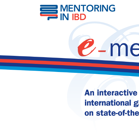
Hepatitis B Vaccination