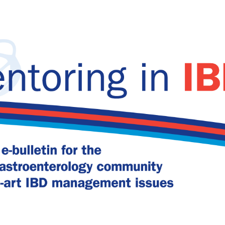
 in IBD