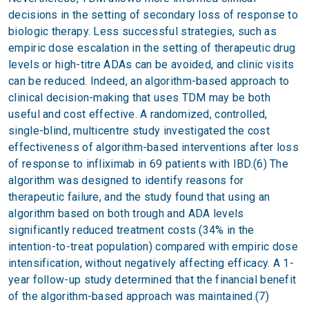
decisions in the setting of secondary loss of response to
biologic therapy. Less successful strategies, such as
empiric dose escalation in the setting of therapeutic drug
levels or high-titre ADAs can be avoided, and clinic visits
can be reduced. Indeed, an algorithm-based approach to
clinical decision-making that uses TDM may be both
useful and cost effective. A randomized, controlled,
single-blind, multicentre study investigated the cost
effectiveness of algorithm-based interventions after loss
of response to infliximab in 69 patients with IBD.(6) The
algorithm was designed to identify reasons for
therapeutic failure, and the study found that using an
algorithm based on both trough and ADA levels
significantly reduced treatment costs (34% in the
intention-to-treat population) compared with empiric dose
intensification, without negatively affecting efficacy. A 1-
year follow-up study determined that the financial benefit
of the algorithm-based approach was maintained.(7)