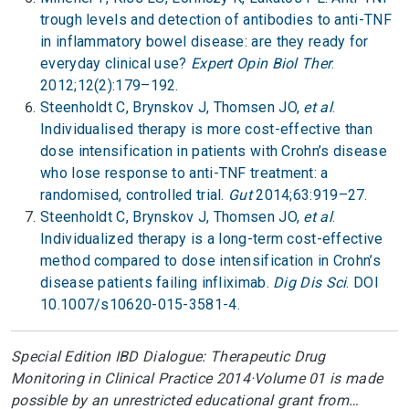
trough levels and detection of antibodies to anti-TNF
in inflammatory bowel disease: are they ready for
everyday clinical use?
Expert Opin Biol Ther
.
2012;12(2):179–192.
Steenholdt C, Brynskov J, Thomsen JO,
et al
.
Individualised therapy is more cost-effective than
dose intensification in patients with Crohn’s disease
who lose response to anti-TNF treatment: a
randomised, controlled trial.
Gut
2014;63:919–27.
Steenholdt C, Brynskov J, Thomsen JO,
et al
.
Individualized therapy is a long-term cost-effective
method compared to dose intensification in Crohn’s
disease patients failing infliximab.
Dig Dis Sci
. DOI
10.1007/s10620-015-3581-4.
Special Edition IBD Dialogue: Therapeutic Drug
Monitoring in Clinical Practice 2014·Volume 01 is made
possible by an unrestricted educational grant from…