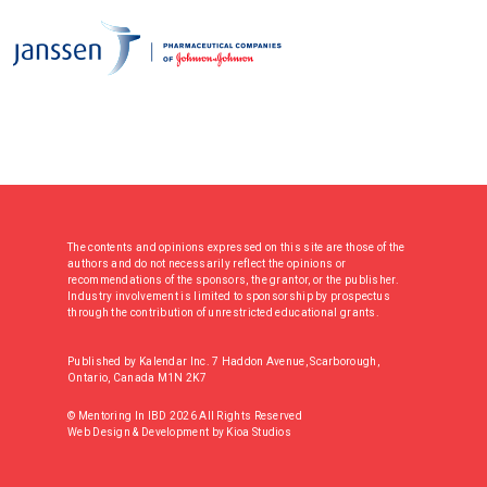
The contents and opinions expressed on this site are those of the
authors and do not necessarily reflect the opinions or
recommendations of the sponsors, the grantor, or the publisher.
Industry involvement is limited to sponsorship by prospectus
through the contribution of unrestricted educational grants.
Published by Kalendar Inc. 7 Haddon Avenue, Scarborough,
Ontario, Canada M1N 2K7
© Mentoring In IBD 2026 All Rights Reserved
Web Design & Development
by
Kioa Studios