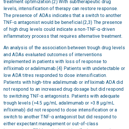
treatment optimization.(2) With subtherapeutic drug
levels, intensification of therapy can restore response.
The presence of ADAs indicates that a switch to another
TNF-α antagonist would be beneficial.(2,3) The presence
of high drug levels could indicate a non-TNF-α-driven
inflammatory process that requires alternative treatment.
An analysis of the association between trough drug levels
and ADAs evaluated outcomes of interventions
implemented in patients with loss of response to
infliximab or adalimumab.(4) Patients with undetectable or
low ADA titres responded to dose intensification.
Patients with high-titre adalimumab or infliximab ADA did
not respond to an increased drug dosage but did respond
to switching TNF-α antagonists. Patients with adequate
trough levels (>4.5 μg/mL adalimumab or >3.8 μg/mL
infliximab) did not respond to dose intensification or a
switch to another TNF-α antagonist but did respond to
either expectant management or out-of-class