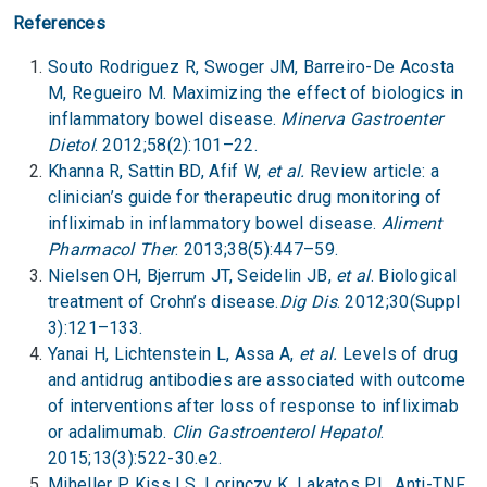
References
Souto Rodriguez R, Swoger JM, Barreiro-De Acosta
M, Regueiro M. Maximizing the effect of biologics in
inflammatory bowel disease.
Minerva Gastroenter
Dietol
. 2012;58(2):101–22.
Khanna R, Sattin BD, Afif W,
et al.
Review article: a
clinician’s guide for therapeutic drug monitoring of
infliximab in inflammatory bowel disease.
Aliment
Pharmacol Ther
. 2013;38(5):447–59.
Nielsen OH, Bjerrum JT, Seidelin JB,
et al
. Biological
treatment of Crohn’s disease.
Dig Dis
. 2012;30(Suppl
3):121–133.
Yanai H, Lichtenstein L, Assa A,
et al.
Levels of drug
and antidrug antibodies are associated with outcome
of interventions after loss of response to infliximab
or adalimumab.
Clin Gastroenterol Hepatol
.
2015;13(3):522-30.e2.
Miheller P, Kiss LS, Lorinczy K, Lakatos PL. Anti-TNF