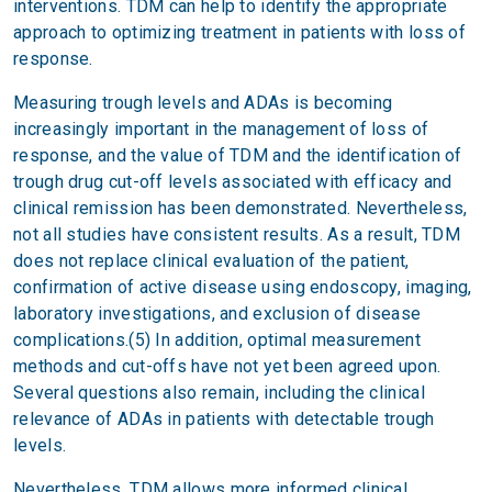
interventions. TDM can help to identify the appropriate
approach to optimizing treatment in patients with loss of
response.
Measuring trough levels and ADAs is becoming
increasingly important in the management of loss of
response, and the value of TDM and the identification of
trough drug cut-off levels associated with efficacy and
clinical remission has been demonstrated. Nevertheless,
not all studies have consistent results. As a result, TDM
does not replace clinical evaluation of the patient,
confirmation of active disease using endoscopy, imaging,
laboratory investigations, and exclusion of disease
complications.(5) In addition, optimal measurement
methods and cut-offs have not yet been agreed upon.
Several questions also remain, including the clinical
relevance of ADAs in patients with detectable trough
levels.
Nevertheless, TDM allows more informed clinical