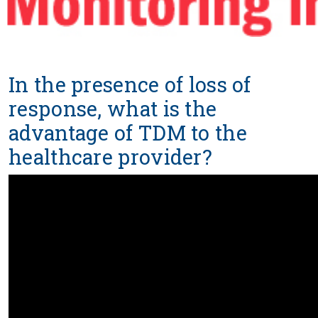
In the presence of loss of
response, what is the
advantage of TDM to the
healthcare provider?