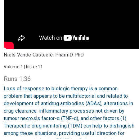
Niels Vande Casteele, PharmD PhD
Volume 1 | Issue 11
Runs 1:36
Loss of response to biologic therapy is a common
problem that appears to be multifactorial and related to
development of antidrug antibodies (ADAs), alterations in
drug clearance, inflammatory processes not driven by
tumour necrosis factor-α (TNF-α), and other factors.(1)
Therapeutic drug monitoring (TDM) can help to distinguish
among these situations, providing useful direction for