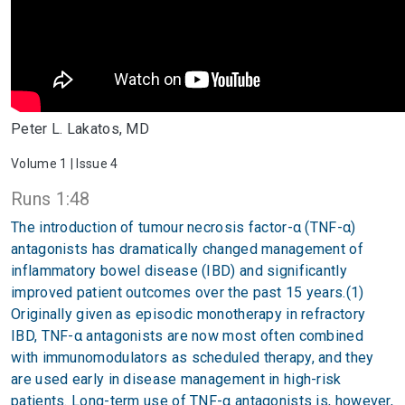
Peter L. Lakatos, MD
Volume 1 | Issue 4
Runs 1:48
The introduction of tumour necrosis factor-α (TNF-α)
antagonists has dramatically changed management of
inflammatory bowel disease (IBD) and significantly
improved patient outcomes over the past 15 years.(1)
Originally given as episodic monotherapy in refractory
IBD, TNF-α antagonists are now most often combined
with immunomodulators as scheduled therapy, and they
are used early in disease management in high-risk
patients. Long-term use of TNF-α antagonists is, however,