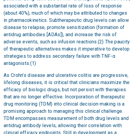
associated with a substantial rate of loss of response
(about 40%), much of which may be attributed to changes
in pharmacokinetics. Subtherapeutic drug levels can allow
disease to relapse, promote sensitization (formation of
antidrug antibodies [ADAs]), and increase the risk of
adverse events, such as infusion reactions.(2) The paucity
of therapeutic alternatives makes it imperative to develop
strategies to address secondary failure with TNF-α
antagonists.(1)
As Crohn’s disease and ulcerative colitis are progressive,
lifelong diseases, it is critical that clinicians maximize the
efficacy of biologic drugs, but not persist with therapies
that are no longer effective. Incorporation of therapeutic
drug monitoring (TDM) into clinical decision-making is a
promising approach to managing this clinical challenge.
TDM encompasses measurement of both drug levels and
antidrug antibody levels, allowing their correlation with
clinical efficacy endpoints. Still in development as a