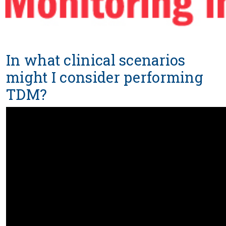
In what clinical scenarios
might I consider performing
TDM?