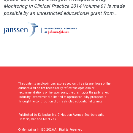
Monitoring in Clinical Practice 2014·Volume 01 is made
possible by an unrestricted educational grant from…
The contents and opinions expressed on this site are those of the
authors and do not necessarily reflect the opinions or
recommendations of the sponsors, the grantor, or the publisher.
Industry involvement is limited to sponsorship by prospectus
through the contribution of unrestricted educational grants.
Published by Kalendar Inc. 7 Haddon Avenue, Scarborough,
Ontario, Canada M1N 2K7
© Mentoring In IBD 2026 All Rights Reserved