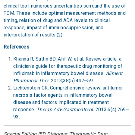
clinical tool, numerous uncertainties surround the use of
TDM. These include optimal measurement methods and
timing, relation of drug and ADA levels to clinical
response, impact of immunosuppression, and
interpretation of results.(2)
References
Khanna R, Sattin BD, Afif W, et al. Review article: a
clinician’s guide for therapeutic drug monitoring of
infliximab in inflammatory bowel disease.
Aliment
Pharmacol Ther.
2013;38(5):447–59.
Lichtenstein GR. Comprehensive review: antitumor
necrosis factor agents in inflammatory bowel
disease and factors implicated in treatment
response.
Therap Adv Gastroenterol.
2013;6(4):269–
93.
Special Edition IBD Dialogue: Therapeutic Drug