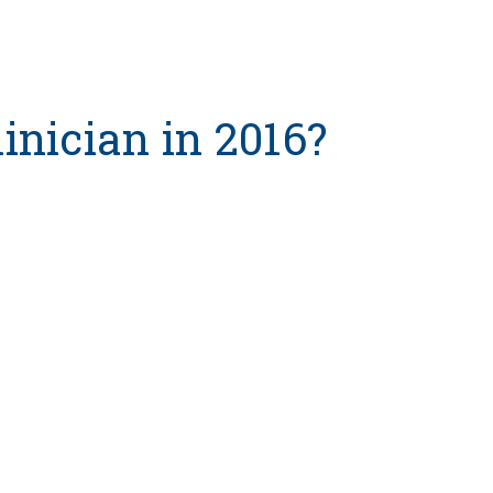
inician in 2016?