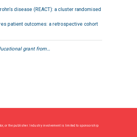
rohn’s disease (REACT): a cluster randomised
ves patient outcomes: a retrospective cohort
educational grant from…
or, or the publisher. Industry involvement is limited to sponsorship