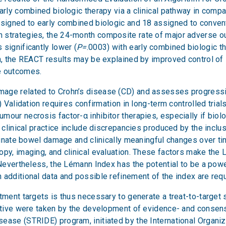
early combined biologic therapy via a clinical pathway in com
ssigned to early combined biologic and 18 assigned to convent
 strategies, the 24-month composite rate of major adverse ou
significantly lower (
P=
.0003) with early combined biologic t
on, the REACT results may be explained by improved control of
e outcomes.
mage related to Crohn’s disease (CD) and assesses progressi
) Validation requires confirmation in long-term controlled tria
our necrosis factor-α inhibitor therapies, especially if biolog
n clinical practice include discrepancies produced by the inclu
iminate bowel damage and clinically meaningful changes over ti
py, imaging, and clinical evaluation. These factors make the Lé
 Nevertheless, the Lémann Index has the potential to be a pow
 additional data and possible refinement of the index are requ
tment targets is thus necessary to generate a treat-to-target s
jective were taken by the development of evidence- and cons
ease (STRIDE) program, initiated by the International Organi