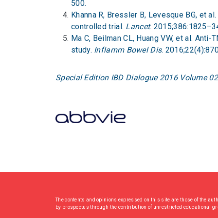
500.
Khanna R, Bressler B, Levesque BG, et a
controlled trial.
Lancet
. 2015;386:1825–3
Ma C, Beilman CL, Huang VW, et al. Anti-
study.
Inflamm Bowel Dis
. 2016;22(4):87
Special Edition IBD Dialogue 2016 Volume 02:
The contents and opinions expressed on this site are those of the aut
by prospectus through the contribution of unrestricted educational g