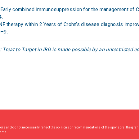
l. Early combined immunosuppression for the management of C
4.
TNF therapy within 2 Years of Crohn’s disease diagnosis impro
0–9.
 Treat to Target in IBD is made possible by an unrestricted 
hors and do not necessarily reflect the opinions or recommendations of the sponsors, the grant
rants.