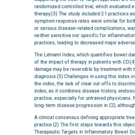
randomized controlled trial, which evaluated 
therapy.(3) The study included 21 practices a
symptom response rates were similar for both
or serious disease-related complications, was 
neither sensitive nor specific for inflammati
practices, leading to decreased major advers
The Lémann Index, which quantifies bowel da
of the impact of therapy in patients with CD.(4
damage may be reversible by treatment with tum
diagnosis.(5) Challenges in using this index i
the index, the lack of clear cut-offs to discr
index, as it combines disease history, endosco
practice, especially for untrained physicians.
long-term disease progression in CD, although
A clinical consensus defining appropriate trea
practice.(2) The first steps towards this ob
Therapeutic Targets in Inflammatory Bowel Dis