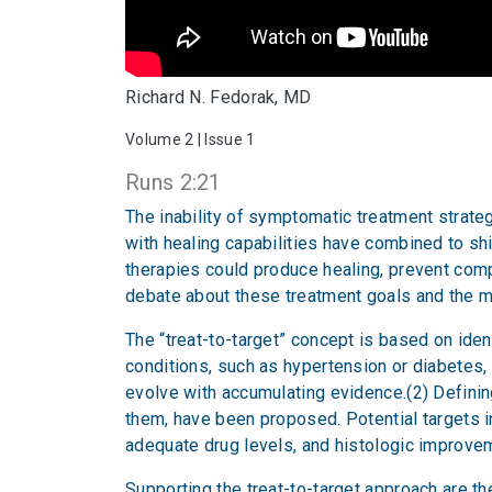
Richard N. Fedorak, MD
Volume 2 | Issue 1
Runs 2:21
The inability of symptomatic treatment strateg
with healing capabilities have combined to shi
therapies could produce healing, prevent com
debate about these treatment goals and the m
The “treat-to-target” concept is based on iden
conditions, such as hypertension or diabetes, 
evolve with accumulating evidence.(2) Definin
them, have been proposed. Potential targets i
adequate drug levels, and histologic improve
Supporting the treat-to-target approach are t