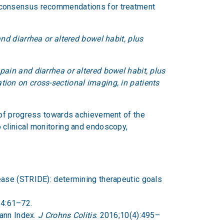
d consensus recommendations for treatment
and diarrhea or altered bowel habit, plus
pain and diarrhea or altered bowel habit, plus
tion on cross-sectional imaging, in patients
 of progress towards achievement of the
to clinical monitoring and endoscopy,
sease (STRIDE): determining therapeutic goals
14:61–72.
mann Index.
J Crohns Colitis
. 2016;10(4):495–