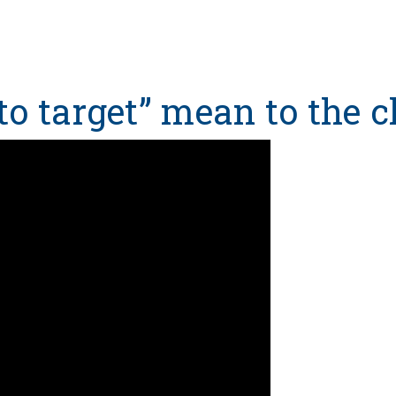
to target” mean to the cl