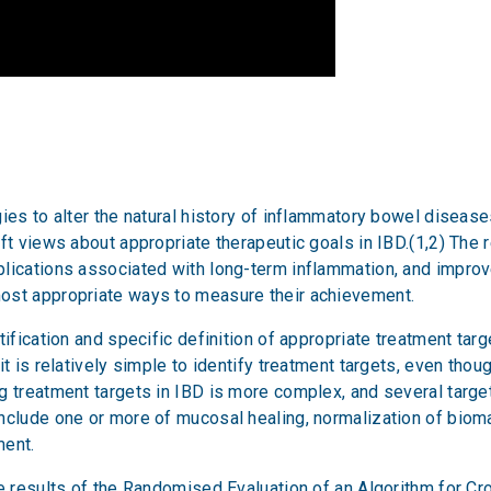
ies to alter the natural history of inflammatory bowel disease
ft views about appropriate therapeutic goals in IBD.(1,2) The 
plications associated with long-term inflammation, and impro
ost appropriate ways to measure their achievement.
tification and specific definition of appropriate treatment tar
it is relatively simple to identify treatment targets, even thou
g treatment targets in IBD is more complex, and several target
nclude one or more of mucosal healing, normalization of biom
ment.
he results of the Randomised Evaluation of an Algorithm for Cr