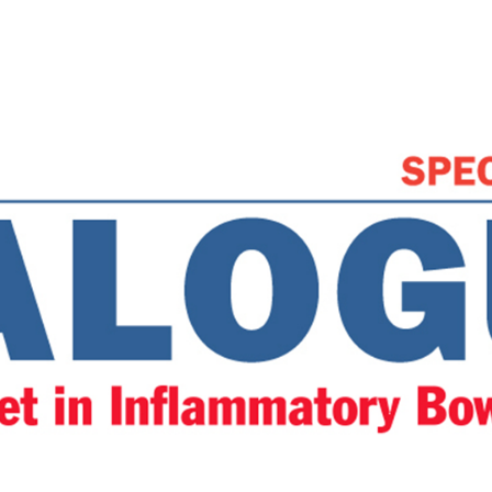
et” mean to the clinicia