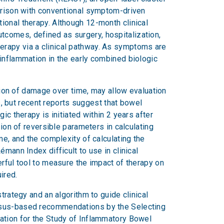
parison with conventional symptom-driven
ional therapy. Although 12-month clinical
tcomes, defined as surgery, hospitalization,
herapy via a clinical pathway. As symptoms are
 inflammation in the early combined biologic
on of damage over time, may allow evaluation
ls, but recent reports suggest that bowel
ic therapy is initiated within 2 years after
sion of reversible parameters in calculating
me, and the complexity of calculating the
mann Index difficult to use in clinical
erful tool to measure the impact of therapy on
ired.
trategy and an algorithm to guide clinical
ensus-based recommendations by the Selecting
zation for the Study of Inflammatory Bowel