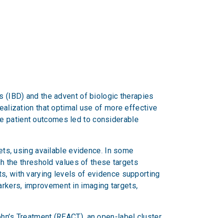
s (IBD) and the advent of biologic therapies
realization that optimal use of more effective
ve patient outcomes led to considerable
gets, using available evidence. In some
gh the threshold values of these targets
s, with varying levels of evidence supporting
arkers, improvement in imaging targets,
ohn’s Treatment (REACT), an open-label cluster