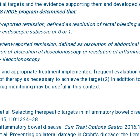
ial targets and the evidence supporting them and develope
STRIDE program determined that:
-reported remission, defined as resolution of rectal bleeding 
 endoscopic subscore of 0 or 1.
atient-reported remission, defined as resolution of abdominal 
on of ulceration at ileocolonoscopy or resolution of inflamma
 by ileocolonoscopy.
d and appropriate treatment implemented, frequent evaluation
n of therapy as necessary to achieve the target.(2) In addition 
ug monitoring may be useful in this context.
et al. Selecting therapeutic targets in inflammatory bowel di
015;110:1324–38.
 inflammatory bowel disease.
Curr Treat Options Gastro
. 2016;
 et al. Preventing collateral damage in Crohn’s disease: the Le