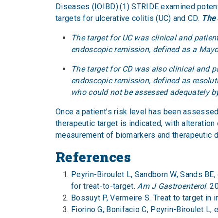
Diseases (IOIBD).(1) STRIDE examined potent
targets for ulcerative colitis (UC) and CD.
The 
The target for UC was clinical and patient
endoscopic remission, defined as a Mayo
The target for CD was also clinical and p
endoscopic remission, defined as resoluti
who could not be assessed adequately
Once a patient’s risk level has been assesse
therapeutic target is indicated, with alteratio
measurement of biomarkers and therapeutic dr
References
Peyrin-Biroulet L, Sandborn W, Sands BE, 
for treat-to-target.
Am J Gastroenterol
. 2
Bossuyt P, Vermeire S. Treat to target in
Fiorino G, Bonifacio C, Peyrin-Biroulet L,