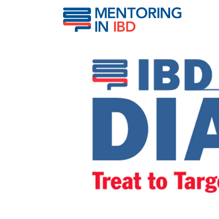
What does “treat to targ