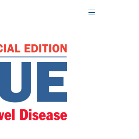
n in 2016?
Toggle Navigation