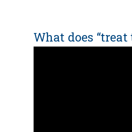
What does “treat 