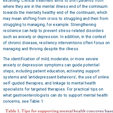
excelling. Clinical treatment aims to shift patients from
where they are in the mental illness end of the continuum
towards the mentally healthy end of the continuum, which
may mean shifting from crisis to struggling and then from
struggling to managing, for example. Strengthening
resilience can help to prevent stress-related disorders
such as anxiety or depression. In addition, in the context
of chronic disease, resiliency interventions often focus on
managing and thriving despite the illness.
The identification of mild, moderate, or more severe
anxiety or depression symptoms can guide potential
steps, including patient education, activating support
systems and ‘antidepressant behaviors’, the use of online
self-guided therapies, and linkage to mental health
specialists for targeted therapies. For practical tips on
what gastroenterologists can do to support mental health
concerns, see Table 1.