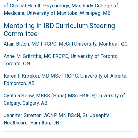
of Clinical Health Psychology,
Max Rady College of
Medicine,
University of Manitoba,
Winnipeg, MB
Mentoring in IBD Curriculum Steering
Committee
Alain Bitton, MD FRCPC, McGill University, Montreal, QC
Anne M. Griffiths, MC FRCPC, University of Toronto,
Toronto, ON
Karen I. Kroeker, MD MSc FRCPC, University of Alberta,
Edmonton, AB
Cynthia Seow, MBBS (Hons) MSc FRACP, University of
Calgary, Calgary, AB
Jennifer Stretton, ACNP MN BScN, St. Joseph’s
Healthcare, Hamilton, ON