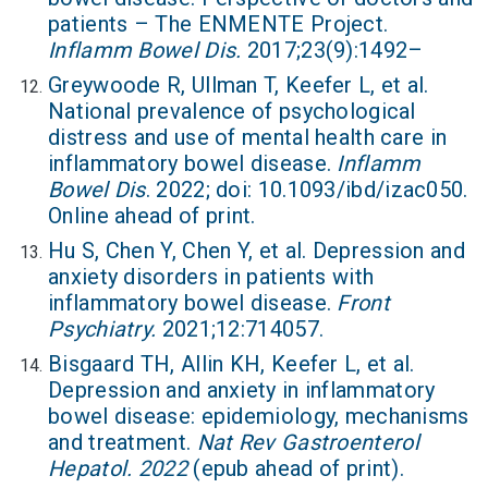
patients – The ENMENTE Project.
Inflamm Bowel Dis.
2017;23(9):1492–
Greywoode R, Ullman T, Keefer L, et al.
National prevalence of psychological
distress and use of mental health care in
inflammatory bowel disease.
Inflamm
Bowel Dis
. 2022; doi: 10.1093/ibd/izac050.
Online ahead of print.
Hu S, Chen Y, Chen Y, et al. Depression and
anxiety disorders in patients with
inflammatory bowel disease.
Front
Psychiatry.
2021;12:714057.
Bisgaard TH, Allin KH, Keefer L, et al.
Depression and anxiety in inflammatory
bowel disease: epidemiology, mechanisms
and treatment.
Nat Rev Gastroenterol
Hepatol. 2022
(epub ahead of print).