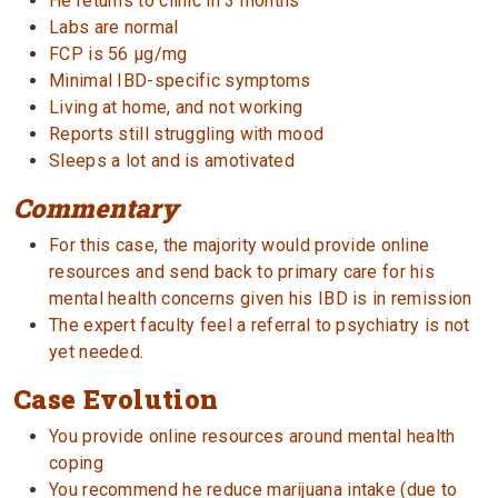
He returns to clinic in 3 months
Labs are normal
FCP is 56 µg/mg
Minimal IBD-specific symptoms
Living at home, and not working
Reports still struggling with mood
Sleeps a lot and is amotivated
Commentary
For this case, the majority would provide online
resources and send back to primary care for his
mental health concerns given his IBD is in remission
The expert faculty feel a referral to psychiatry is not
yet needed.
Case Evolution
You provide online resources around mental health
coping
You recommend he reduce marijuana intake (due to