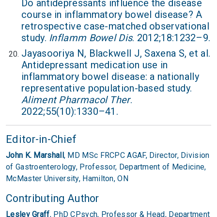
Do antidepressants influence the disease
course in inflammatory bowel disease? A
retrospective case-matched observational
study.
Inflamm Bowel Dis
. 2012;18:1232–9.
Jayasooriya N, Blackwell J, Saxena S, et al.
Antidepressant medication use in
inflammatory bowel disease: a nationally
representative population-based study.
Aliment Pharmacol Ther
.
2022;55(10):1330–41.
Editor-in-Chief
John K. Marshall
, MD MSc FRCPC AGAF,
Director, Division
of Gastroenterology,
Professor, Department of Medicine,
McMaster University,
Hamilton, ON
Contributing Author
Lesley Graff
, PhD CPsych,
Professor & Head,
Department