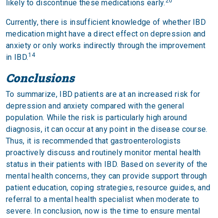
20
likely to discontinue these medications early.
Currently, there is insufficient knowledge of whether IBD
medication might have a direct effect on depression and
anxiety or only works indirectly through the improvement
14
in IBD.
Conclusions
To summarize, IBD patients are at an increased risk for
depression and anxiety compared with the general
population. While the risk is particularly high around
diagnosis, it can occur at any point in the disease course.
Thus, it is recommended that gastroenterologists
proactively discuss and routinely monitor mental health
status in their patients with IBD. Based on severity of the
mental health concerns, they can provide support through
patient education, coping strategies, resource guides, and
referral to a mental health specialist when moderate to
severe. In conclusion, now is the time to ensure mental