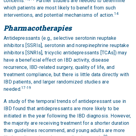
concerns.
Further studies are needed to determine
which patients are most likely to benefit from such
14
interventions, and potential mechanisms of action.
Pharmacotherapies
Antidepressants (e.g., selective serotonin reuptake
inhibitors [SSRIs], serotonin and norepinephrine reuptake
inhibitors [SNRIs], tricyclic antidepressants [TCAs]) may
have a beneficial effect on IBD activity, disease
recurrence, IBD-related surgery, quality of life, and
treatment compliance, but there is little data directly with
IBD patients, and larger randomized studies are
17-19
needed.
A study of the temporal trends of antidepressant use in
IBD found that antidepressants are more likely to be
initiated in the year following the IBD diagnosis. However,
the majority are receiving treatment for a shorter duration
than guidelines recommend, and young adults are more