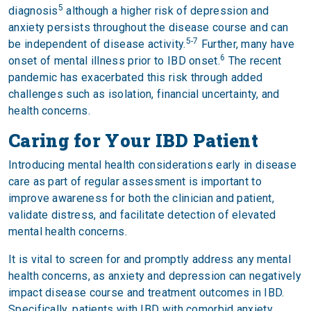
5
diagnosis
although a higher risk of depression and
anxiety persists throughout the disease course and can
5-7
be independent of disease activity.
Further, many have
6
onset of mental illness prior to IBD onset.
The recent
pandemic has exacerbated this risk through added
challenges such as isolation, financial uncertainty, and
health concerns.
Caring for Your IBD Patient
Introducing mental health considerations early in disease
care as part of regular assessment is important to
improve awareness for both the clinician and patient,
validate distress, and facilitate detection of elevated
mental health concerns.
It is vital to screen for and promptly address any mental
health concerns, as anxiety and depression can negatively
impact disease course and treatment outcomes in IBD.
Specifically, patients with IBD with comorbid anxiety