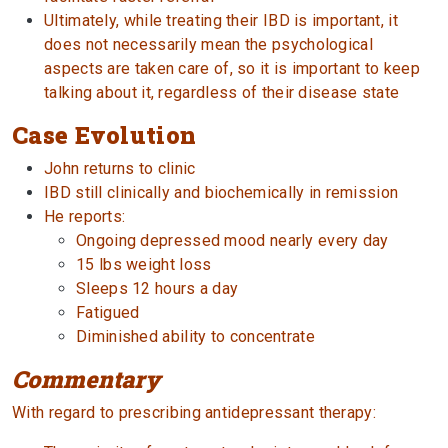
Ultimately, while treating their IBD is important, it
does not necessarily mean the psychological
aspects are taken care of, so it is important to keep
talking about it, regardless of their disease state
Case Evolution
John returns to clinic
IBD still clinically and biochemically in remission
He reports:
Ongoing depressed mood nearly every day
15 lbs weight loss
Sleeps 12 hours a day
Fatigued
Diminished ability to concentrate
Commentary
With regard to prescribing antidepressant therapy: