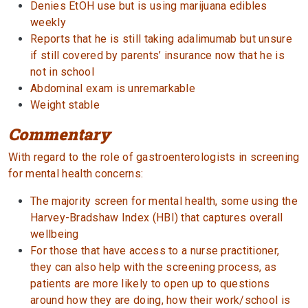
Denies EtOH use but is using marijuana edibles
weekly
Reports that he is still taking adalimumab but unsure
if still covered by parents’ insurance now that he is
not in school
Abdominal exam is unremarkable
Weight stable
Commentary
With regard to the role of gastroenterologists in screening
for mental health concerns:
The majority screen for mental health, some using the
Harvey-Bradshaw Index (HBI) that captures overall
wellbeing
For those that have access to a nurse practitioner,
they can also help with the screening process, as
patients are more likely to open up to questions
around how they are doing, how their work/school is