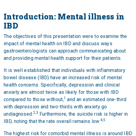
Introduction: Mental illness in
IBD
The objectives of this presentation were to examine the
impact of mental health on IBD and discuss ways
gastroenterologists can approach communicating about
and providing mental health support for their patients.
It is well established that individuals with inflammatory
bowel disease (IBD) have an increased risk of mental
health concerns. Specifically, depression and clinical
anxiety are almost twice as likely for those with IBD
1
compared to those without,
and an estimated one-third
with depression and two-thirds with anxiety go
2,3
undiagnosed.
Furthermore, the suicide risk is higher in
4,5
IBD, noting that the rate overall remains low.
The highest risk for comorbid mental illness is around IBD