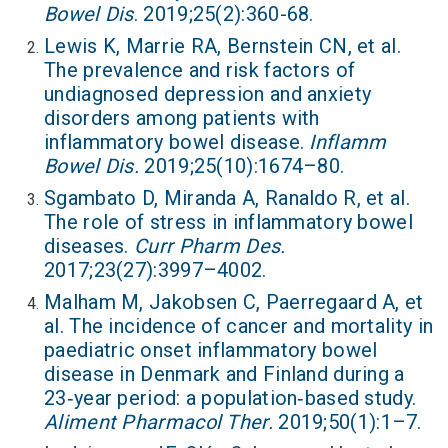
Bowel Dis
. 2019;25(2):360-68.
Lewis K, Marrie RA, Bernstein CN, et al.
The prevalence and risk factors of
undiagnosed depression and anxiety
disorders among patients with
inflammatory bowel disease.
Inflamm
Bowel Dis.
2019;25(10):1674–80.
Sgambato D, Miranda A, Ranaldo R, et al.
The role of stress in inflammatory bowel
diseases.
Curr Pharm Des.
2017;23(27):3997–4002.
Malham M, Jakobsen C, Paerregaard A, et
al. The incidence of cancer and mortality in
paediatric onset inflammatory bowel
disease in Denmark and Finland during a
23‐year period: a population‐based study.
Aliment Pharmacol Ther.
2019;50(1):1–7.