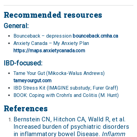
Recommended resources
General:
Bounceback – depression
bounceback.cmha.ca
Anxiety Canada – My Anxiety Plan
https://maps.anxietycanada.com
IBD-focused:
Tame Your Gut (Mikocka-Walus Andrews)
tameyourgut.com
IBD Stress Kit (IMAGINE substudy; Furer Graff)
BOOK: Coping with Crohn’s and Colitis (M. Hunt)
References
Bernstein CN, Hitchon CA, Walld R, et al.
Increased burden of psychiatric disorders
in inflammatory bowel Disease.
Inflamm