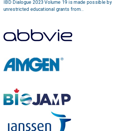
IBD Dialogue 2023·Volume 19 is made possible by
unrestricted educational grants from…