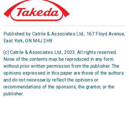
Published by Catrile & Associates Ltd.,
167 Floyd Avenue,
East York, ON M4J 2H9
(c) Catrile & Associates Ltd., 2023. All rights reserved.
None of the contents may be reproduced in any form
without prior written permission from the publisher. The
opinions expressed in this paper are those of the authors
and do not necessarily reflect the opinions or
recommendations of the sponsors, the grantor, or the
publisher.