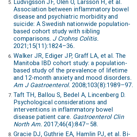
Ludvigsson JF, Olén O, Larsson H, et al.
Association between inflammatory bowel
disease and psychiatric morbidity and
suicide: A Swedish nationwide population-
based cohort study with sibling
comparisons.
J Crohns Colitis.
2021;15(11):1824–36.
Walker JR, Ediger JP, Graff LA, et al. The
Manitoba IBD cohort study: a population-
based study of the prevalence of lifetime
and 12-month anxiety and mood disorders.
Am J Gastroenterol.
2008;103(8):1989–97.
Taft TH, Ballou S, Bedel A, Lincenberg D.
Psychological considerations and
interventions in inflammatory bowel
disease patient care.
Gastroenterol Clin
North Am.
2017;46(4):847–58.
Gracie DJ, Guthrie EA, Hamlin PJ, et al. Bi-