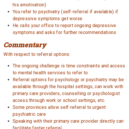
his amotivation)
You refer to psychiatry (self-referral if available) if
depressive symptoms get worse
He calls your office to report ongoing depressive
symptoms and asks for further recommendations
Commentary
With respect to referral options:
The ongoing challenge is time constraints and access
to mental health services to refer to
Referral options for psychology or psychiatry may be
available through the hospital settings, can work with
primary care providers, counselling or psychologist
access through work or school settings, etc.
Some provinces allow self-referral to urgent
psychiatric care
Speaking with their primary care provider directly can
facilitate faster referral