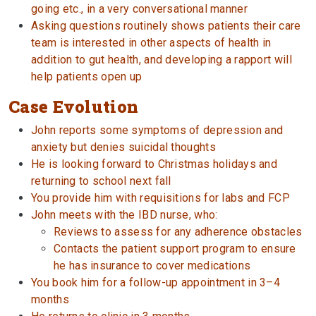
going etc., in a very conversational manner
Asking questions routinely shows patients their care
team is interested in other aspects of health in
addition to gut health, and developing a rapport will
help patients open up
Case Evolution
John reports some symptoms of depression and
anxiety but denies suicidal thoughts
He is looking forward to Christmas holidays and
returning to school next fall
You provide him with requisitions for labs and FCP
John meets with the IBD nurse, who:
Reviews to assess for any adherence obstacles
Contacts the patient support program to ensure
he has insurance to cover medications
You book him for a follow-up appointment in 3–4
months