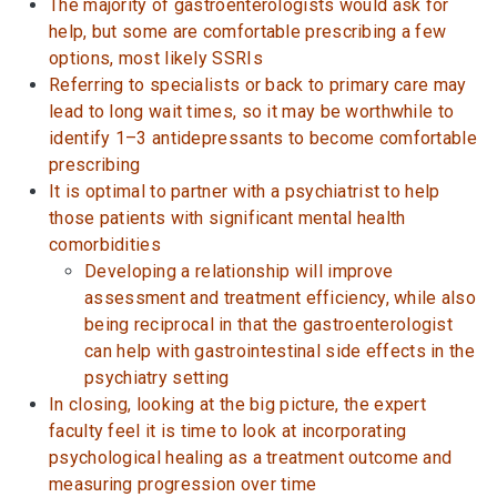
The majority of gastroenterologists would ask for
help, but some are comfortable prescribing a few
options, most likely SSRIs
Referring to specialists or back to primary care may
lead to long wait times, so it may be worthwhile to
identify 1–3 antidepressants to become comfortable
prescribing
It is optimal to partner with a psychiatrist to help
those patients with significant mental health
comorbidities
Developing a relationship will improve
assessment and treatment efficiency, while also
being reciprocal in that the gastroenterologist
can help with gastrointestinal side effects in the
psychiatry setting
In closing, looking at the big picture, the expert
faculty feel it is time to look at incorporating
psychological healing as a treatment outcome and
measuring progression over time