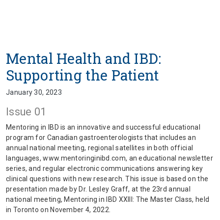
Mental Health and IBD:
Supporting the Patient
January 30, 2023
Issue 01
Mentoring in IBD is an innovative and successful educational
program for Canadian gastroenterologists that includes an
annual national meeting, regional satellites in both official
languages, www.mentoringinibd.com, an educational newsletter
series, and regular electronic communications answering key
clinical questions with new research. This issue is based on the
presentation made by Dr. Lesley Graff, at the 23rd annual
national meeting, Mentoring in IBD XXIII: The Master Class, held
in Toronto on November 4, 2022.