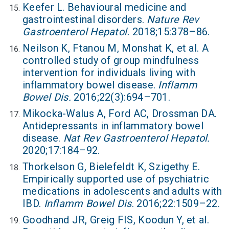
Keefer L. Behavioural medicine and
gastrointestinal disorders.
Nature Rev
Gastroenterol Hepatol.
2018;15:378–86.
Neilson K, Ftanou M, Monshat K, et al. A
controlled study of group mindfulness
intervention for individuals living with
inflammatory bowel disease.
Inflamm
Bowel Dis.
2016;22(3):694–701.
Mikocka-Walus A, Ford AC, Drossman DA.
Antidepressants in inflammatory bowel
disease.
Nat Rev Gastroenterol Hepatol.
2020;17:184–92.
Thorkelson G, Bielefeldt K, Szigethy E.
Empirically supported use of psychiatric
medications in adolescents and adults with
IBD.
Inflamm Bowel Dis
. 2016;22:1509–22.
Goodhand JR, Greig FIS, Koodun Y, et al.