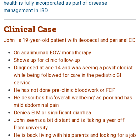
health is fully incorporated as part of disease
management in IBD.
Clinical Case
John—a 19-year-old patient with ileocecal and perianal CD
On adalimumab EOW monotherapy
Shows up for clinic follow-up
Diagnosed at age 14 and was seeing a psychologist
while being followed for care in the pediatric GI
service
He has not done pre-clinic bloodwork or FCP
He describes his ‘overall wellbeing’ as poor and has
mild abdominal pain
Denies EIM or significant diarrhea
John seems a bit distant and is ‘taking a year off’
from university
He is back living with his parents and looking for a job