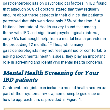
gastroenterologists on psychological factors in IBD found
that although 50% of doctors stated that they regularly
enquire about these aspects in their clinics, the patients
11
perceived that this was done only 25% of the time.
A
National Institute of Health survey found that among
those with IBD and significant psychological distress,
only 36% had sought help from a mental health provider in
12
the preceding 12 months.
Thus, while many
gastroenterologists may not feel qualified or comfortable
asking about mental health issues, they play an important
role in screening and identifying mental health concerns.
Mental Health Screening for Your
IBD patients
Gastroenterologists can include a mental health screen as
part of their systems review; some simple guidance on
how to approach this is provided in Figure 1.