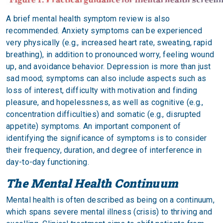
A brief mental health symptom review is also
recommended. Anxiety symptoms can be experienced
very physically (e.g., increased heart rate, sweating, rapid
breathing), in addition to pronounced worry, feeling wound
up, and avoidance behavior. Depression is more than just
sad mood; symptoms can also include aspects such as
loss of interest, difficulty with motivation and finding
pleasure, and hopelessness, as well as cognitive (e.g.,
concentration difficulties) and somatic (e.g., disrupted
appetite) symptoms. An important component of
identifying the significance of symptoms is to consider
their frequency, duration, and degree of interference in
day-to-day functioning.
The Mental Health Continuum
Mental health is often described as being on a continuum,
which spans severe mental illness (crisis) to thriving and