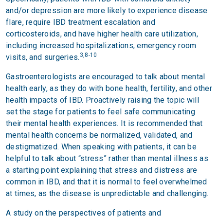
and/or depression are more likely to experience disease
flare, require IBD treatment escalation and
corticosteroids, and have higher health care utilization,
including increased hospitalizations, emergency room
3,8-10
visits, and surgeries.
Gastroenterologists are encouraged to talk about mental
health early, as they do with bone health, fertility, and other
health impacts of IBD. Proactively raising the topic will
set the stage for patients to feel safe communicating
their mental health experiences. It is recommended that
mental health concerns be normalized, validated, and
destigmatized. When speaking with patients, it can be
helpful to talk about “stress” rather than mental illness as
a starting point explaining that stress and distress are
common in IBD, and that it is normal to feel overwhelmed
at times, as the disease is unpredictable and challenging.
A study on the perspectives of patients and