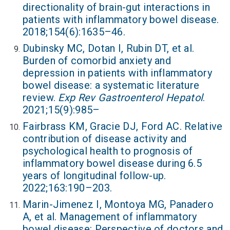
directionality of brain-gut interactions in
patients with inflammatory bowel disease.
2018;154(6):1635–46.
Dubinsky MC, Dotan I, Rubin DT, et al.
Burden of comorbid anxiety and
depression in patients with inflammatory
bowel disease: a systematic literature
review.
Exp Rev Gastroenterol Hepatol
.
2021;15(9):985–
Fairbrass KM, Gracie DJ, Ford AC. Relative
contribution of disease activity and
psychological health to prognosis of
inflammatory bowel disease during 6.5
years of longitudinal follow-up.
2022;163:190–203.
Marin-Jimenez I, Montoya MG, Panadero
A, et al. Management of inflammatory
bowel disease: Perspective of doctors and