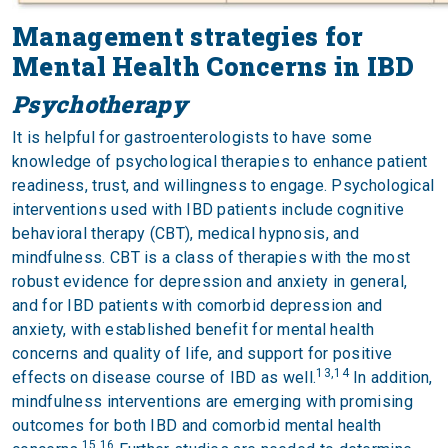
Management strategies for
Mental Health Concerns in IBD
Psychotherapy
It is helpful for gastroenterologists to have some
knowledge of psychological therapies to enhance patient
readiness, trust, and willingness to engage. Psychological
interventions used with IBD patients include cognitive
behavioral therapy (CBT), medical hypnosis, and
mindfulness. CBT is a class of therapies with the most
robust evidence for depression and anxiety in general,
and for IBD patients with comorbid depression and
anxiety, with established benefit for mental health
concerns and quality of life, and support for positive
13,14
effects on disease course of IBD as well.
In addition,
mindfulness interventions are emerging with promising
outcomes for both IBD and comorbid mental health
15,16