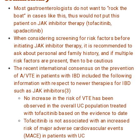
Most gastroenterologists do not want to “rock the
boat” in cases like this, thus would not put this
patient on JAK inhibitor therapy (tofacitinib,
upadacitinib)
When considering screening for risk factors before
initiating JAK inhibitor therapy, it is recommended to
ask about personal and family history, and if multiple
risk factors are present, then to be cautious
The recent international consensus on the prevention
of A/VTE in patients with IBD included the following
information with respect to newer therapies for IBD
such as JAK inhibitors(3)
No increase in the risk of VTE has been
observed in the overall UC population treated
with tofacitinib based on the evidence to date
Tofacitinib is not associated with an increased
risk of major adverse cardiovascular events
(MACE) in patients with UC