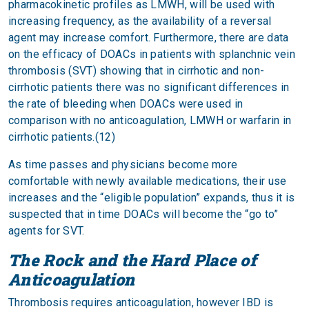
pharmacokinetic profiles as LMWH, will be used with
increasing frequency, as the availability of a reversal
agent may increase comfort. Furthermore, there are data
on the efficacy of DOACs in patients with splanchnic vein
thrombosis (SVT) showing that in cirrhotic and non-
cirrhotic patients there was no significant differences in
the rate of bleeding when DOACs were used in
comparison with no anticoagulation, LMWH or warfarin in
cirrhotic patients.(12)
As time passes and physicians become more
comfortable with newly available medications, their use
increases and the “eligible population” expands, thus it is
suspected that in time DOACs will become the “go to”
agents for SVT.
The Rock and the Hard Place of
Anticoagulation
Thrombosis requires anticoagulation, however IBD is