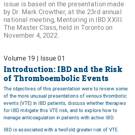
issue is based on the presentation made
by Dr. Mark Crowther, at the 23rd annual
national meeting, Mentoring in IBD XXIII:
The Master Class, held in Toronto on
November 4, 2022.
Volume 19 | Issue 01
Introduction: IBD and the Risk
of Thromboembolic Events
The objectives of this presentation were to review some
of the more unusual presentations of venous thrombotic
events (VTE) in IBD patients, discuss whether therapies
for IBD mitigate this VTE risk, and to explore how to
manage anticoagulation in patients with active IBD.
IBD is associated with a twofold greater risk of VTE.