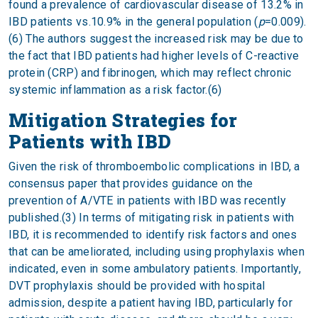
found a prevalence of cardiovascular disease of 13.2% in
IBD patients vs.10.9% in the general population (
p
=0.009).
(6) The authors suggest the increased risk may be due to
the fact that IBD patients had higher levels of C-reactive
protein (CRP) and fibrinogen, which may reflect chronic
systemic inflammation as a risk factor.(6)
Mitigation Strategies for
Patients with IBD
Given the risk of thromboembolic complications in IBD, a
consensus paper that provides guidance on the
prevention of A/VTE in patients with IBD was recently
published.(3) In terms of mitigating risk in patients with
IBD, it is recommended to identify risk factors and ones
that can be ameliorated, including using prophylaxis when
indicated, even in some ambulatory patients. Importantly,
DVT prophylaxis should be provided with hospital
admission, despite a patient having IBD, particularly for