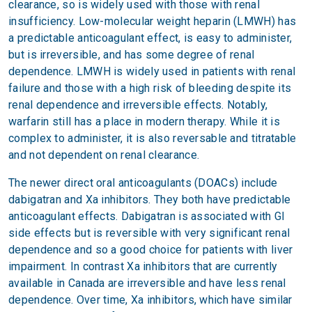
clearance, so is widely used with those with renal
insufficiency. Low-molecular weight heparin (LMWH) has
a predictable anticoagulant effect, is easy to administer,
but is irreversible, and has some degree of renal
dependence. LMWH is widely used in patients with renal
failure and those with a high risk of bleeding despite its
renal dependence and irreversible effects. Notably,
warfarin still has a place in modern therapy. While it is
complex to administer, it is also reversable and titratable
and not dependent on renal clearance.
The newer direct oral anticoagulants (DOACs) include
dabigatran and Xa inhibitors. They both have predictable
anticoagulant effects. Dabigatran is associated with GI
side effects but is reversible with very significant renal
dependence and so a good choice for patients with liver
impairment. In contrast Xa inhibitors that are currently
available in Canada are irreversible and have less renal
dependence. Over time, Xa inhibitors, which have similar