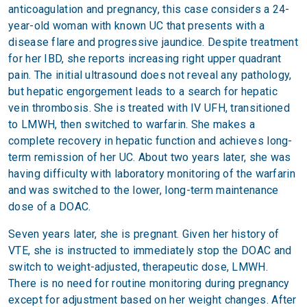
anticoagulation and pregnancy, this case considers a 24-
year-old woman with known UC that presents with a
disease flare and progressive jaundice. Despite treatment
for her IBD, she reports increasing right upper quadrant
pain. The initial ultrasound does not reveal any pathology,
but hepatic engorgement leads to a search for hepatic
vein thrombosis. She is treated with IV UFH, transitioned
to LMWH, then switched to warfarin. She makes a
complete recovery in hepatic function and achieves long-
term remission of her UC. About two years later, she was
having difficulty with laboratory monitoring of the warfarin
and was switched to the lower, long-term maintenance
dose of a DOAC.
Seven years later, she is pregnant. Given her history of
VTE, she is instructed to immediately stop the DOAC and
switch to weight-adjusted, therapeutic dose, LMWH.
There is no need for routine monitoring during pregnancy
except for adjustment based on her weight changes. After