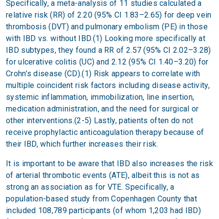
Specifically, a meta-analysis of 11 studies calculated a
relative risk (RR) of 2.20 (95% CI 1.83–2.65) for deep vein
thrombosis (DVT) and pulmonary embolism (PE) in those
with IBD vs. without IBD.(1) Looking more specifically at
IBD subtypes, they found a RR of 2.57 (95% CI 2.02–3.28)
for ulcerative colitis (UC) and 2.12 (95% CI 1.40–3.20) for
Crohn’s disease (CD).(1) Risk appears to correlate with
multiple coincident risk factors including disease activity,
systemic inflammation, immobilization, line insertion,
medication administration, and the need for surgical or
other interventions.(2-5) Lastly, patients often do not
receive prophylactic anticoagulation therapy because of
their IBD, which further increases their risk.
It is important to be aware that IBD also increases the risk
of arterial thrombotic events (ATE), albeit this is not as
strong an association as for VTE. Specifically, a
population-based study from Copenhagen County that
included 108,789 participants (of whom 1,203 had IBD)