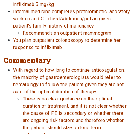
infliximab 5 mg/kg
Internal medicine completes prothrombotic laboratory
work up and CT chest/abdomen/pelvis given
patient’s family history of malignancy
Recommends an outpatient mammogram
You plan outpatient colonoscopy to determine her
response to infliximab
Commentary
With regard to how long to continue anticoagulation,
the majority of gastroenterologists would refer to
hematology to follow the patient given they are not
sure of the optimal duration of therapy
There is no clear guidance on the optimal
duration of treatment, and it is not clear whether
the cause of PE is secondary or whether there
are ongoing risk factors and therefore whether
the patient should stay on long term